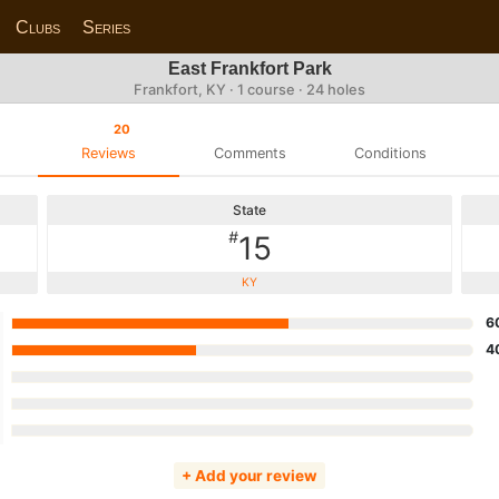
Clubs
Series
East Frankfort Park
Frankfort, KY · 1 course · 24 holes
20
Reviews
Comments
Conditions
State
#
15
KY
6
4
+ Add your review