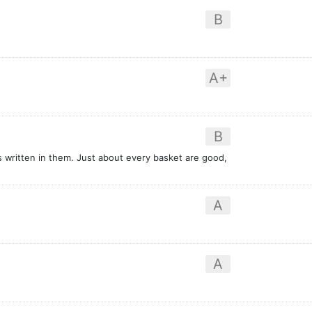
B
A+
B
written in them. Just about every basket are good,
A
A