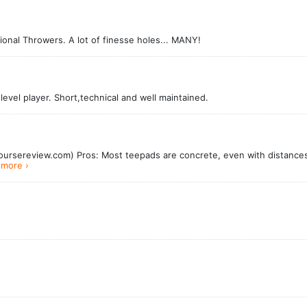
nal Throwers. A lot of finesse holes... MANY!
 level player. Short,technical and well maintained.
ursereview.com) Pros: Most teepads are concrete, even with distances 
more ›