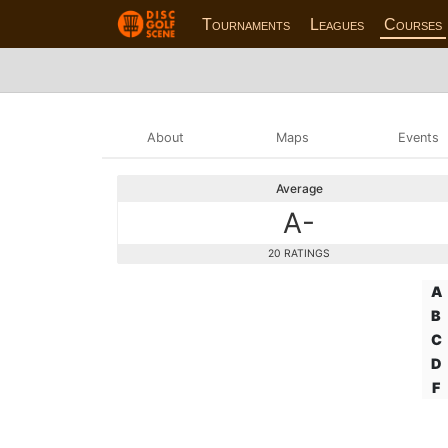
Tournaments
Leagues
Courses
About
Maps
Events
Average
A-
20 RATINGS
A
B
C
D
F