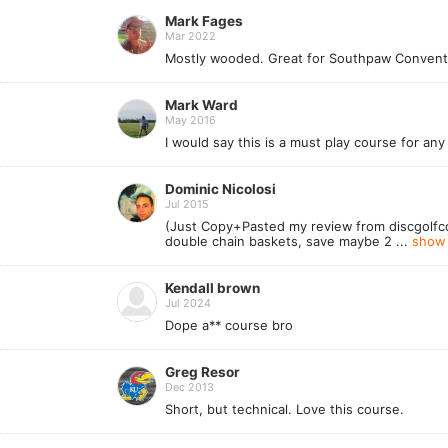
Mark Fages
Mar 2022
Mostly wooded. Great for Southpaw Conventio
Mark Ward
May 2016
I would say this is a must play course for any
Dominic Nicolosi
Jul 2015
(Just Copy+Pasted my review from discgolfco
double chain baskets, save maybe 2 ...
show 
Kendall brown
Jul 2024
Dope a** course bro
Greg Resor
Dec 2013
Short, but technical. Love this course.