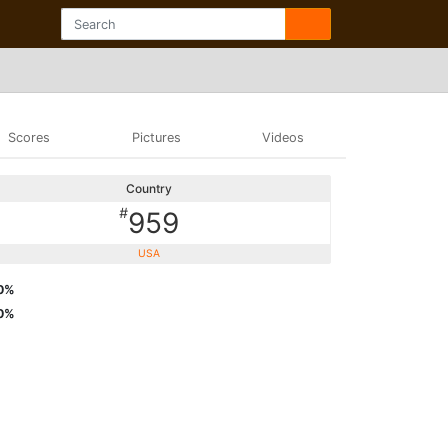
Scores
Pictures
Videos
Country
#
959
USA
0%
0%