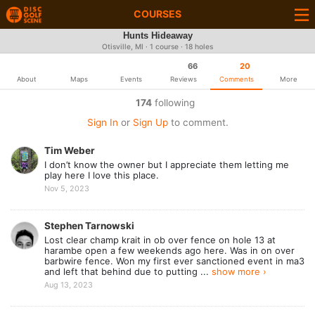
COURSES
Hunts Hideaway
Otisville, MI · 1 course · 18 holes
66
20
About
Maps
Events
Reviews
Comments
More
174
following
Sign In
or
Sign Up
to comment.
Tim Weber
I don’t know the owner but I appreciate them letting me
play here I love this place.
Nov 5, 2023
Stephen Tarnowski
Lost clear champ krait in ob over fence on hole 13 at
harambe open a few weekends ago here. Was in on over
barbwire fence. Won my first ever sanctioned event in ma3
and left that behind due to putting ...
show more ›
Aug 13, 2023