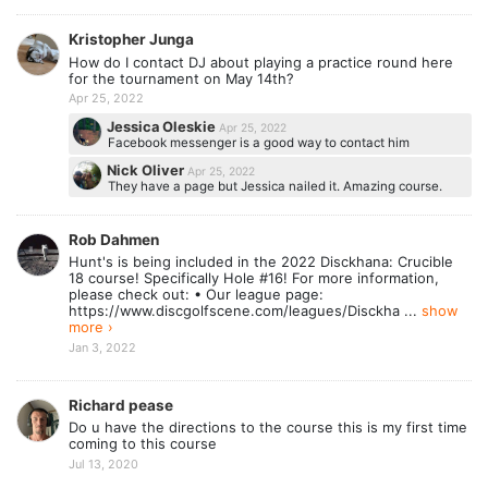
Kristopher Junga
How do I contact DJ about playing a practice round here
for the tournament on May 14th?
Apr 25, 2022
Jessica Oleskie
Apr 25, 2022
Facebook messenger is a good way to contact him
Nick Oliver
Apr 25, 2022
They have a page but Jessica nailed it. Amazing course.
Rob Dahmen
Hunt's is being included in the 2022 Disckhana: Crucible
18 course! Specifically Hole #16! For more information,
please check out: • Our league page:
https://www.discgolfscene.com/leagues/Disckha ...
show
more ›
Jan 3, 2022
Richard pease
Do u have the directions to the course this is my first time
coming to this course
Jul 13, 2020