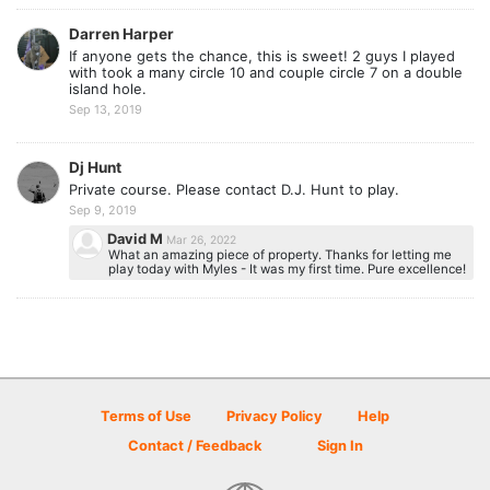
Darren Harper
If anyone gets the chance, this is sweet! 2 guys I played
with took a many circle 10 and couple circle 7 on a double
island hole.
Sep 13, 2019
Dj Hunt
Private course. Please contact D.J. Hunt to play.
Sep 9, 2019
David M
Mar 26, 2022
What an amazing piece of property. Thanks for letting me
play today with Myles - It was my first time. Pure excellence!
Terms of Use
Privacy Policy
Help
Contact / Feedback
Sign In