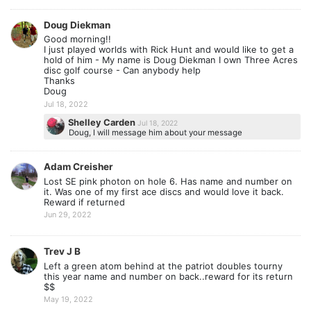
Doug Diekman
Good morning!!
I just played worlds with Rick Hunt and would like to get a
hold of him - My name is Doug Diekman I own Three Acres
disc golf course - Can anybody help
Thanks
Doug
Jul 18, 2022
Shelley Carden
Jul 18, 2022
Doug, I will message him about your message
Adam Creisher
Lost SE pink photon on hole 6. Has name and number on
it. Was one of my first ace discs and would love it back.
Reward if returned
Jun 29, 2022
Trev J B
Left a green atom behind at the patriot doubles tourny
this year name and number on back..reward for its return
$$
May 19, 2022