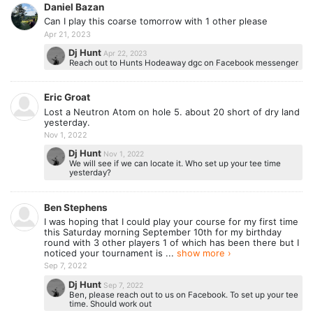
Daniel Bazan
Can I play this coarse tomorrow with 1 other please
Apr 21, 2023
Dj Hunt
Apr 22, 2023
Reach out to Hunts Hodeaway dgc on Facebook messenger
Eric Groat
Lost a Neutron Atom on hole 5. about 20 short of dry land
yesterday.
Nov 1, 2022
Dj Hunt
Nov 1, 2022
We will see if we can locate it. Who set up your tee time
yesterday?
Ben Stephens
I was hoping that I could play your course for my first time
this Saturday morning September 10th for my birthday
round with 3 other players 1 of which has been there but I
noticed your tournament is ...
show more ›
Sep 7, 2022
Dj Hunt
Sep 7, 2022
Ben, please reach out to us on Facebook. To set up your tee
time. Should work out