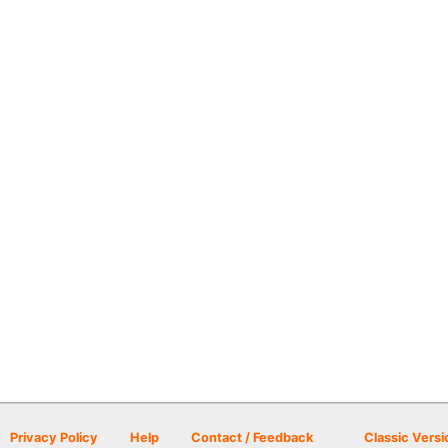
Privacy Policy
Help
Contact / Feedback
Classic Versi