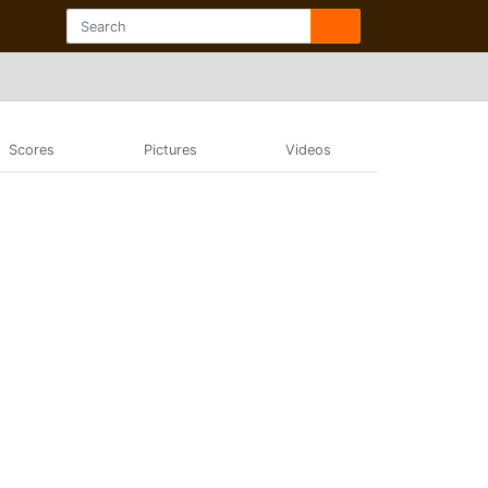
Scores
Pictures
Videos