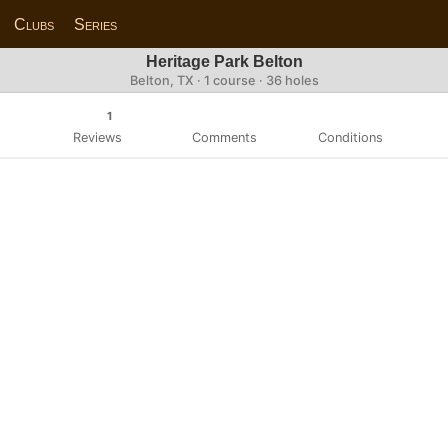
Clubs
Series
Heritage Park Belton
Belton, TX · 1 course · 36 holes
1
Reviews
Comments
Conditions