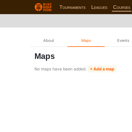
Tournaments
Leagues
Courses
About
Maps
Events
Maps
No maps have been added.
+ Add a map