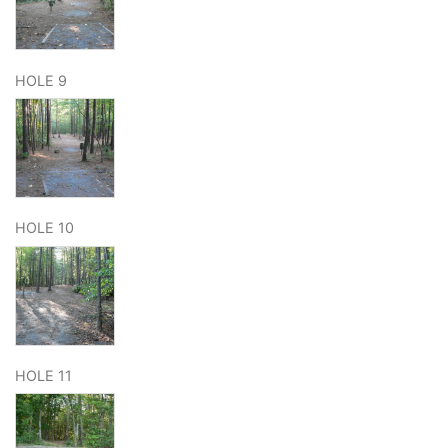
HOLE 9
HOLE 10
HOLE 11