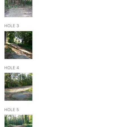
HOLE 3
HOLE 4
HOLE 5