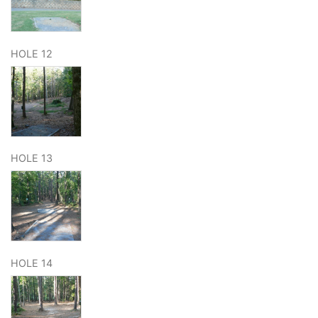
HOLE 12
HOLE 13
HOLE 14