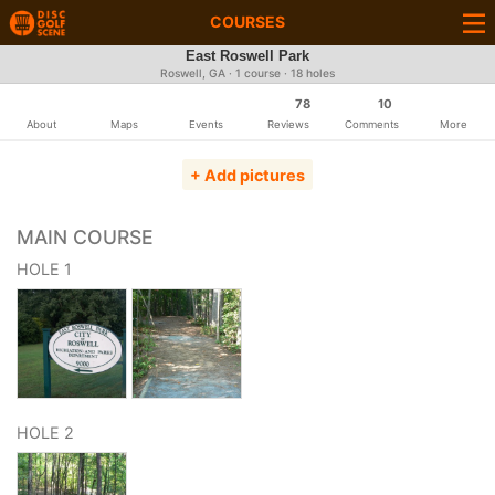
COURSES
East Roswell Park
Roswell, GA · 1 course · 18 holes
78
10
About
Maps
Events
Reviews
Comments
More
+ Add pictures
MAIN COURSE
HOLE 1
HOLE 2