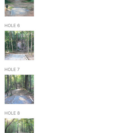
HOLE 6
HOLE 7
HOLE 8