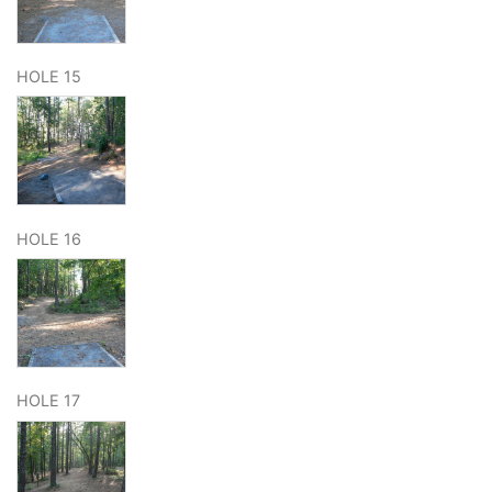
HOLE 15
HOLE 16
HOLE 17