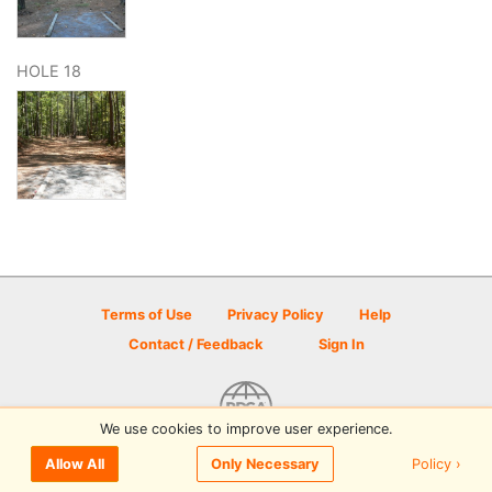
HOLE 18
Terms of Use
Privacy Policy
Help
Contact / Feedback
Sign In
We use cookies to improve user experience.
© 2026 Disc Golf Scene powered by PDGA
Policy ›
Allow All
Only Necessary