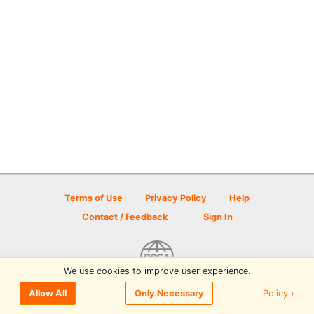
Terms of Use
Privacy Policy
Help
Contact / Feedback
Sign In
We use cookies to improve user experience.
© 2026 Disc Golf Scene powered by PDGA
Policy ›
Allow All
Only Necessary