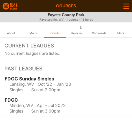
COURSES
Fayette County Park
Fayetteville, WV · 1 course · 18 holes
3
About
Maps
Events
Reviews
Comments
More
CURRENT LEAGUES
No current leagues are listed.
PAST LEAGUES
FDGC Sunday Singles
Lansing, WV
· Oct '22 - Jan '23
Singles
Sun at 2:00pm
FDGC
Minden, WV
· Apr - Jul 2022
Singles
Sun at 3:00pm