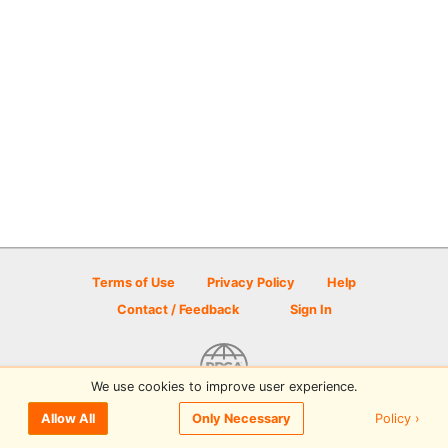
Terms of Use
Privacy Policy
Help
Contact / Feedback
Sign In
We use cookies to improve user experience.
© 2026 Disc Golf Scene powered by PDGA
Policy ›
Allow All
Only Necessary
Sign In
or
Sign Up
to comment