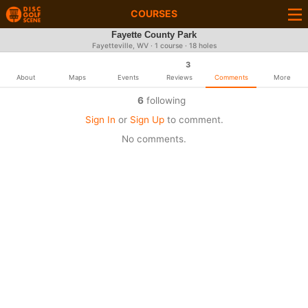
COURSES
Fayette County Park
Fayetteville, WV · 1 course · 18 holes
3
About
Maps
Events
Reviews
Comments
More
6
following
Sign In
or
Sign Up
to comment.
No comments.