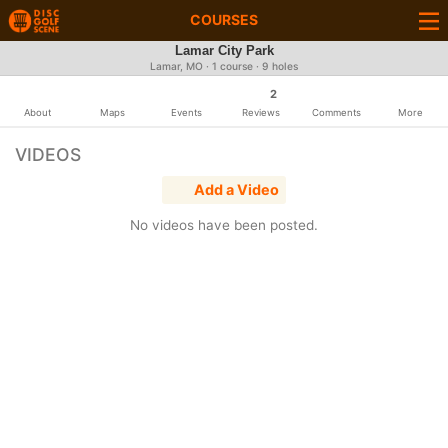
COURSES
Lamar City Park
Lamar, MO · 1 course · 9 holes
2
About
Maps
Events
Reviews
Comments
More
VIDEOS
Add a Video
No videos have been posted.