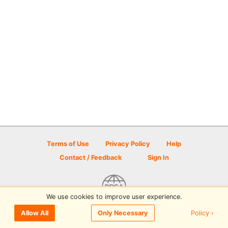
Terms of Use
Privacy Policy
Help
Contact / Feedback
Sign In
We use cookies to improve user experience.
© 2026 Disc Golf Scene powered by PDGA
Policy ›
Allow All
Only Necessary