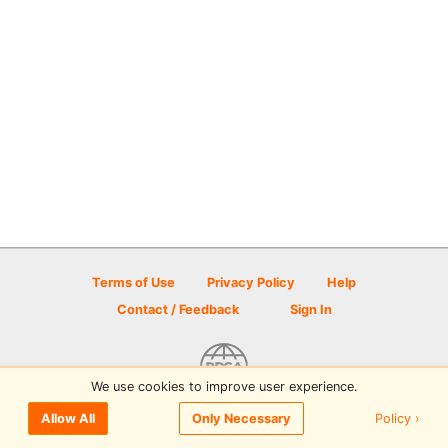
Terms of Use
Privacy Policy
Help
Contact / Feedback
Sign In
We use cookies to improve user experience.
© 2026 Disc Golf Scene powered by PDGA
Policy ›
Allow All
Only Necessary