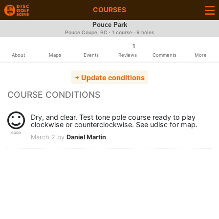
COURSES
Pouce Park
Pouce Coupe, BC · 1 course · 9 holes
1
About
Maps
Events
Reviews
Comments
More
+ Update conditions
COURSE CONDITIONS
Dry, and clear. Test tone pole course ready to play
clockwise or counterclockwise. See udisc for map.
GOOD
March 2 by
Daniel Martin