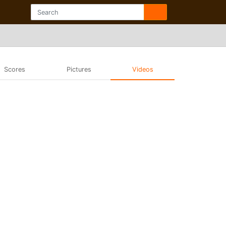
Scores
Pictures
Videos