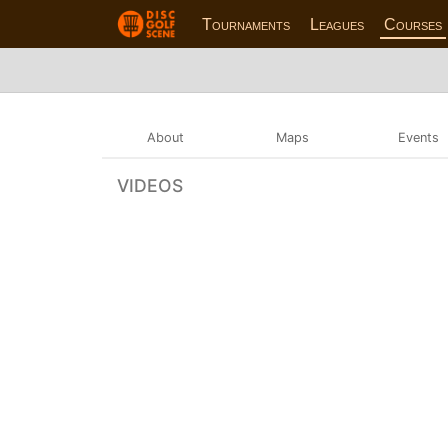
Tournaments
Leagues
Courses
About
Maps
Events
VIDEOS