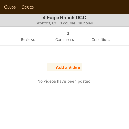
Clubs
Series
4 Eagle Ranch DGC
Wolcott, CO · 1 course · 18 holes
2
Reviews
Comments
Conditions
Add a Video
No videos have been posted.