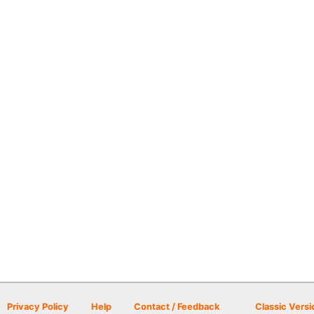
Privacy Policy
Help
Contact / Feedback
Classic Versi