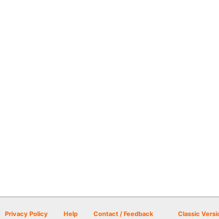
Privacy Policy
Help
Contact / Feedback
Classic Versi