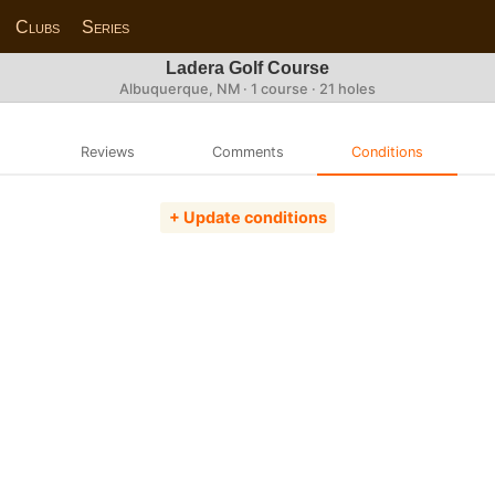
Clubs
Series
Ladera Golf Course
Albuquerque, NM · 1 course · 21 holes
Reviews
Comments
Conditions
+ Update conditions