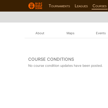
Tournaments
Leagues
Courses
About
Maps
Events
COURSE CONDITIONS
No course condition updates have been posted.