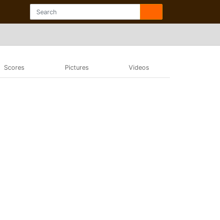
Scores
Pictures
Videos