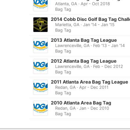
Atlanta, GA
· Apr - Oct 2018
Bag Tag
2014 Cobb Disc Golf Bag Tag Chal
Marietta, GA
· Jan '14 - Jan '15
Bag Tag
2013 Atlanta Bag Tag League
Lawrenceville, GA
· Feb '13 - Jan '14
Bag Tag
2012 Atlanta Bag Tag League
Lawrenceville, GA
· Feb - Dec 2012
Bag Tag
2011 Atlanta Area Bag Tag League
Redan, GA
· Apr - Dec 2011
Bag Tag
2010 Atlanta Area Bag Tag
Redan, GA
· Jan - Dec 2010
Bag Tag