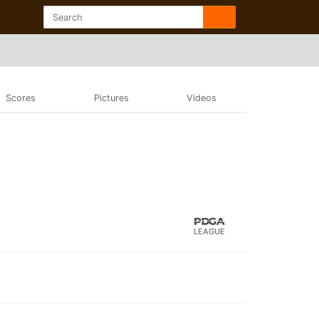
Scores
Pictures
Videos
LEAGUE