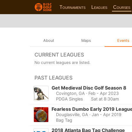
Tournaments
Leagues
Courses
About
Maps
Events
CURRENT LEAGUES
No current leagues are listed.
PAST LEAGUES
Get Medieval Disc Golf Season 8
Covington, GA
· Feb - Apr 2023
PDGA Singles
Sat at 8:30am
Fearless Dumbo Early 2019 Leagu
Douglasville, GA
· Jan - Apr 2019
Bag Tag
2018 Atlanta Bag Tag Challenge