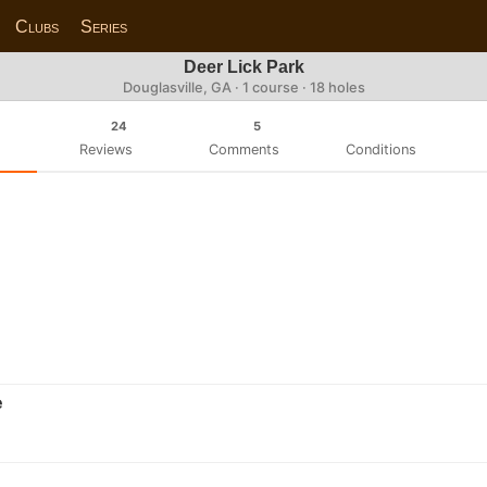
Clubs
Series
Deer Lick Park
Douglasville, GA · 1 course · 18 holes
24
5
Reviews
Comments
Conditions
e