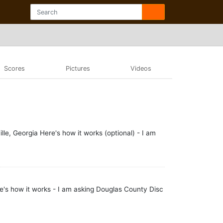
Scores
Pictures
Videos
e, Georgia Here's how it works (optional) - I am
's how it works - I am asking Douglas County Disc