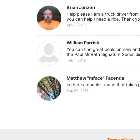
Brian Janzen
Help please I am a truck driver from 
you can help I need a ride. Thank yo
Apr 2, 2019
William Parrish
You can find great deals on new and 
the Paul McBeth Signature Series dis
Feb 1, 2019
Matthew "mface" Facenda
Is there a doubles round that takes 
Sep 22, 2013
Terms of Use