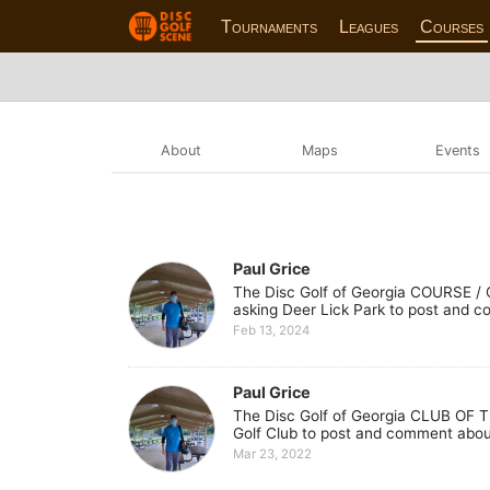
Tournaments
Leagues
Courses
About
Maps
Events
Paul Grice
The Disc Golf of Georgia COURSE / C
asking Deer Lick Park to post and c
Feb 13, 2024
Paul Grice
The Disc Golf of Georgia CLUB OF T
Golf Club to post and comment about 
Mar 23, 2022