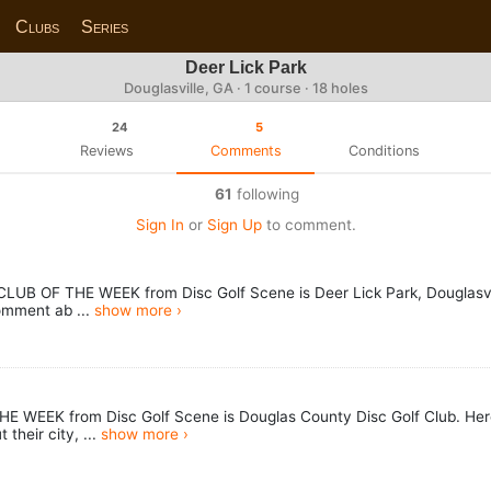
Clubs
Series
Deer Lick Park
Douglasville, GA · 1 course · 18 holes
24
5
Reviews
Comments
Conditions
61
following
Sign In
or
Sign Up
to comment.
LUB OF THE WEEK from Disc Golf Scene is Deer Lick Park, Douglasvill
omment ab ...
show more ›
HE WEEK from Disc Golf Scene is Douglas County Disc Golf Club. Here
their city, ...
show more ›