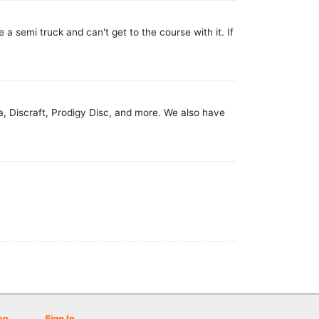
 a semi truck and can't get to the course with it. If
va, Discraft, Prodigy Disc, and more. We also have
on
Sign In