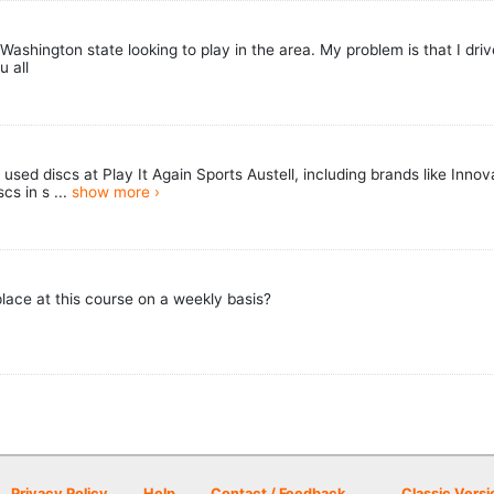
Washington state looking to play in the area. My problem is that I drive
u all
used discs at Play It Again Sports Austell, including brands like Inno
cs in s ...
show more ›
place at this course on a weekly basis?
Privacy Policy
Help
Contact / Feedback
Classic Versi