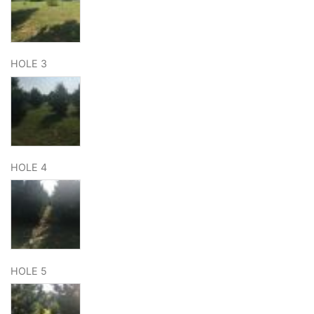
HOLE 3
HOLE 4
HOLE 5