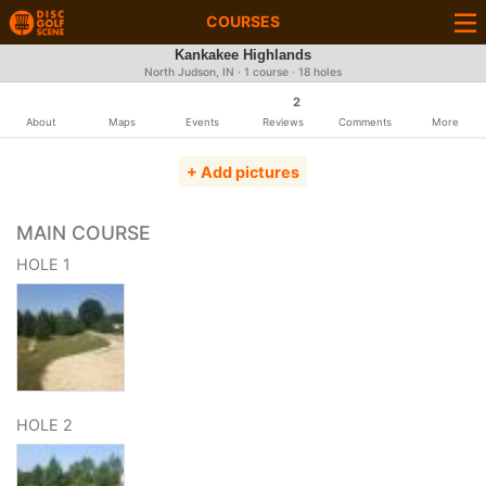
COURSES
Kankakee Highlands
North Judson, IN · 1 course · 18 holes
2
About
Maps
Events
Reviews
Comments
More
+ Add pictures
MAIN COURSE
HOLE 1
HOLE 2