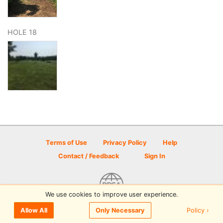
HOLE 18
Terms of Use
Privacy Policy
Help
Contact / Feedback
Sign In
We use cookies to improve user experience.
© 2026 Disc Golf Scene powered by PDGA
Policy ›
Allow All
Only Necessary