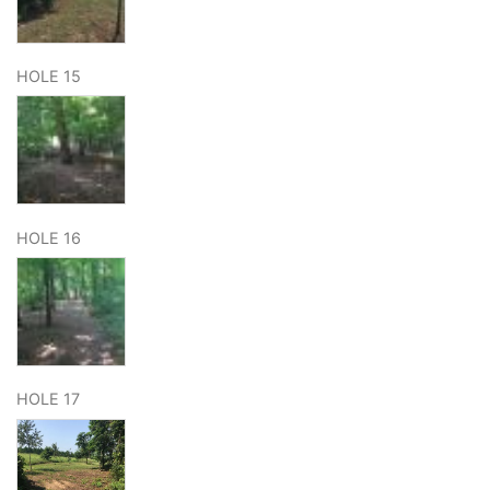
HOLE 15
HOLE 16
HOLE 17