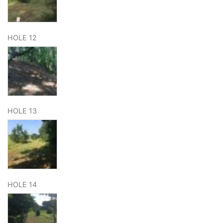
HOLE 12
HOLE 13
HOLE 14