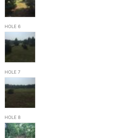
HOLE 6
HOLE 7
HOLE 8