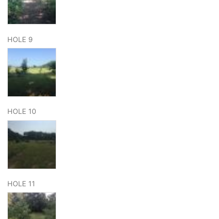
HOLE 9
HOLE 10
HOLE 11