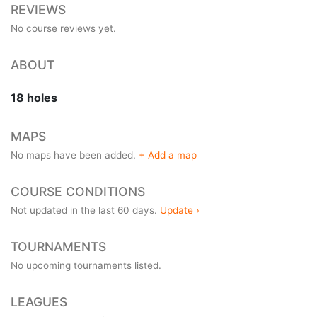
REVIEWS
No course reviews yet.
ABOUT
18 holes
MAPS
No maps have been added.
+ Add a map
COURSE CONDITIONS
Not updated in the last 60 days.
Update ›
TOURNAMENTS
No upcoming tournaments listed.
LEAGUES