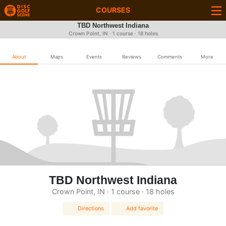
COURSES
TBD Northwest Indiana
Crown Point, IN · 1 course · 18 holes
About
Maps
Events
Reviews
Comments
More
TBD Northwest Indiana
Crown Point, IN · 1 course · 18 holes
Directions
Add favorite