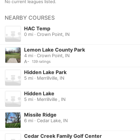
No current leagues listed.
NEARBY COURSES
HAC Temp
0 mi · Crown Point, IN
Lemon Lake County Park
4 mi · Crown Point, IN
A-
139 ratings
Hidden Lake Park
5 mi · Merrillville, IN
Hidden Lake
5 mi · Merrillville , IN
Missile Ridge
6 mi · Cedar Lake, IN
Cedar Creek Family Golf Center