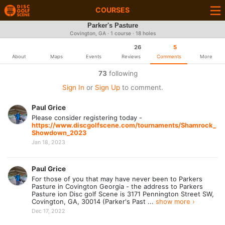
COURSES
Parker's Pasture
Covington, GA · 1 course · 18 holes
26
5
About
Maps
Events
Reviews
Comments
More
73
following
Sign In
or
Sign Up
to comment.
Paul Grice
Please consider registering today -
https://www.discgolfscene.com/tournaments/Shamrock_
Showdown_2023
Jan 18, 2023
Paul Grice
For those of you that may have never been to Parkers
Pasture in Covington Georgia - the address to Parkers
Pasture ion Disc golf Scene is 3171 Pennington Street SW,
Covington, GA, 30014 (Parker's Past ...
show more ›
Dec 17, 2022