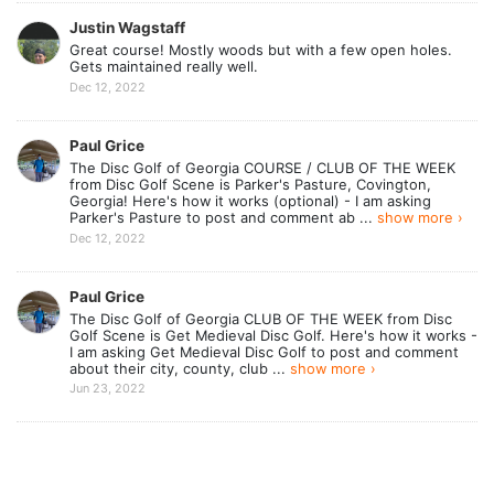
Justin Wagstaff
Great course! Mostly woods but with a few open holes.
Gets maintained really well.
Dec 12, 2022
Paul Grice
The Disc Golf of Georgia COURSE / CLUB OF THE WEEK
from Disc Golf Scene is Parker's Pasture, Covington,
Georgia! Here's how it works (optional) - I am asking
Parker's Pasture to post and comment ab ...
show more ›
Dec 12, 2022
Paul Grice
The Disc Golf of Georgia CLUB OF THE WEEK from Disc
Golf Scene is Get Medieval Disc Golf. Here's how it works -
I am asking Get Medieval Disc Golf to post and comment
about their city, county, club ...
show more ›
Jun 23, 2022