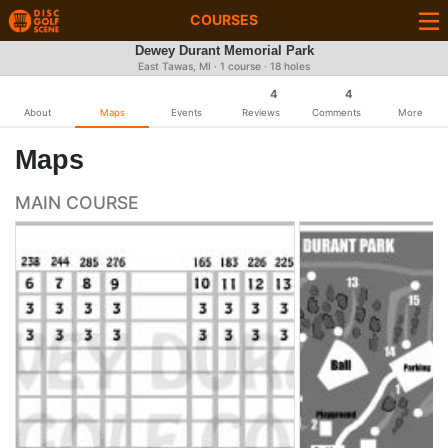
COURSES
Dewey Durant Memorial Park
East Tawas, MI · 1 course · 18 holes
4
4
About
Maps
Events
Reviews
Comments
More
Maps
MAIN COURSE