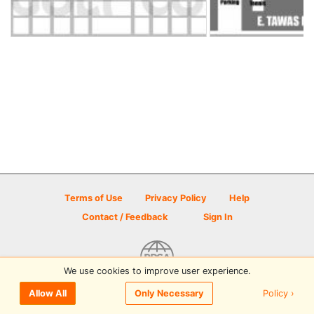
Terms of Use
Privacy Policy
Help
Contact / Feedback
Sign In
We use cookies to improve user experience.
© 2026 Disc Golf Scene powered by PDGA
Policy ›
Allow All
Only Necessary