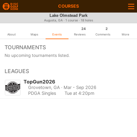
COURSES
Lake Olmstead Park
Augusta, GA · 1 course · 18 holes
24
2
About
Maps
Events
Reviews
Comments
More
TOURNAMENTS
No upcoming tournaments listed.
LEAGUES
TopGun2026
Grovetown, GA
· Mar - Sep 2026
PDGA Singles
Tue at 4:20pm