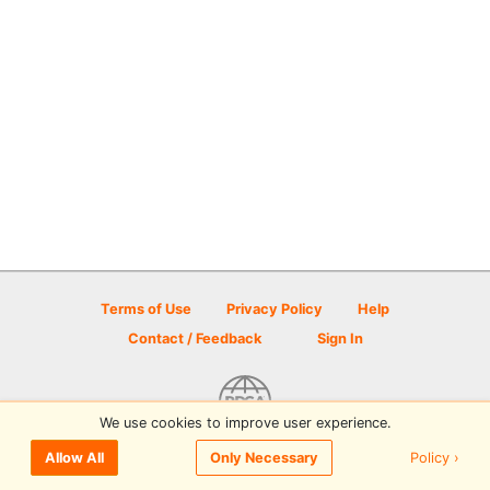
Terms of Use
Privacy Policy
Help
Contact / Feedback
Sign In
We use cookies to improve user experience.
© 2026 Disc Golf Scene powered by PDGA
Policy ›
Allow All
Only Necessary