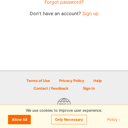
Forgot password?
Don't have an account?
Sign up
Terms of Use
Privacy Policy
Help
Contact / Feedback
Sign In
We use cookies to improve user experience.
© 2026 Disc Golf Scene powered by PDGA
Policy ›
Allow All
Only Necessary