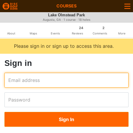
COURSES
Lake Olmstead Park
Augusta, GA · 1 course · 18 holes
24
2
About
Maps
Events
Reviews
Comments
More
Please sign in or sign up to access this area.
Sign in
Email address
Password