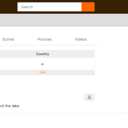
Scores
Pictures
Videos
Country
-
USA
A
nd the lake.