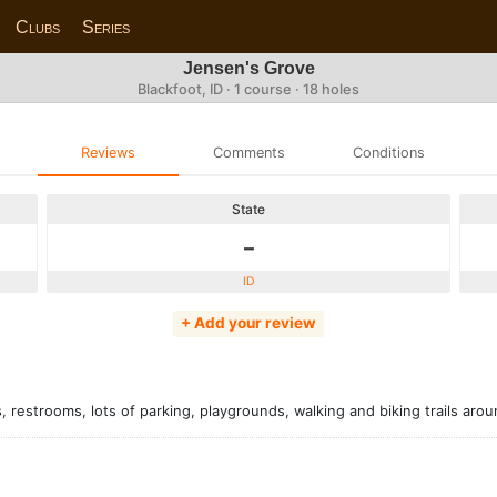
Clubs
Series
Jensen's Grove
Blackfoot, ID · 1 course · 18 holes
Reviews
Comments
Conditions
State
-
ID
+ Add your review
, restrooms, lots of parking, playgrounds, walking and biking trails arou