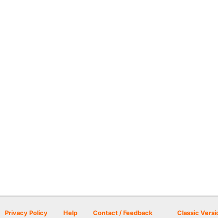
Privacy Policy
Help
Contact / Feedback
Classic Versi