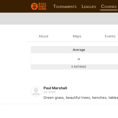
Tournaments
Leagues
Courses
About
Maps
Events
Average
-
0 RATINGS
Paul Marshall
Jul 2020
Green grass, beautiful trees, benches, tables