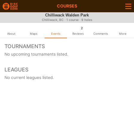
COURSES
Chilliwack Walden Park
Chilliwack, BC · 1 course · 9 holes
2
About
Maps
Events
Reviews
Comments
More
TOURNAMENTS
No upcoming tournaments listed.
LEAGUES
No current leagues listed.