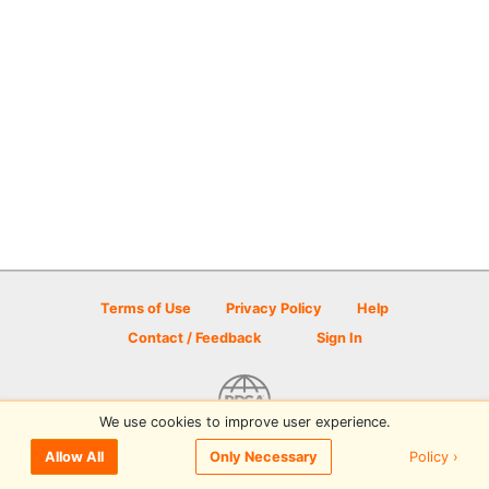
Terms of Use
Privacy Policy
Help
Contact / Feedback
Sign In
We use cookies to improve user experience.
© 2026 Disc Golf Scene powered by PDGA
Policy ›
Allow All
Only Necessary