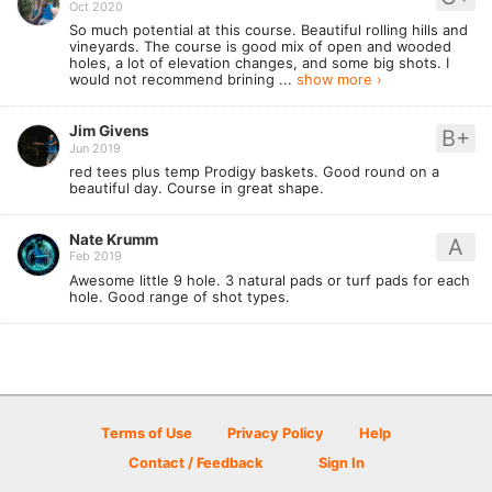
Oct 2020
So much potential at this course. Beautiful rolling hills and
vineyards. The course is good mix of open and wooded
holes, a lot of elevation changes, and some big shots. I
would not recommend brining ...
show more ›
Jim Givens
B+
Jun 2019
red tees plus temp Prodigy baskets. Good round on a
beautiful day. Course in great shape.
Nate Krumm
A
Feb 2019
Awesome little 9 hole. 3 natural pads or turf pads for each
hole. Good range of shot types.
Terms of Use
Privacy Policy
Help
Contact / Feedback
Sign In