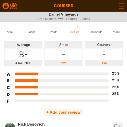
COURSES
Daniel Vineyards
Crab Orchard, WV · 1 course · 9 holes
4
About
Maps
Events
Reviews
Comments
More
Average
State
Country
B-
-
-
4 RATINGS
WV
USA
25%
A
25%
B
25%
C
25%
D
F
+ Add your review
Nick Bosovich
C+