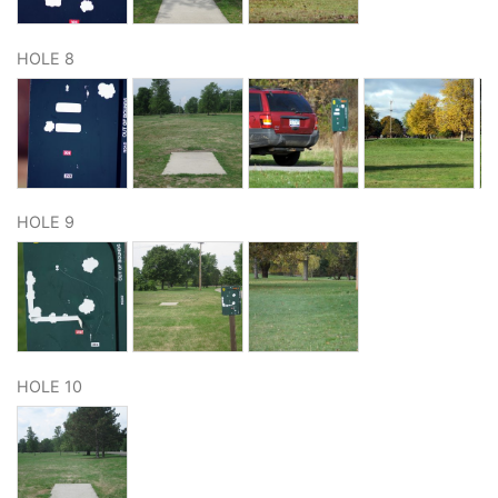
HOLE 8
HOLE 9
HOLE 10