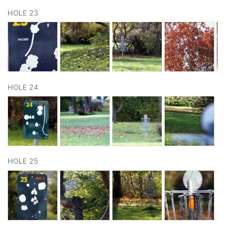
HOLE 23
HOLE 24
HOLE 25