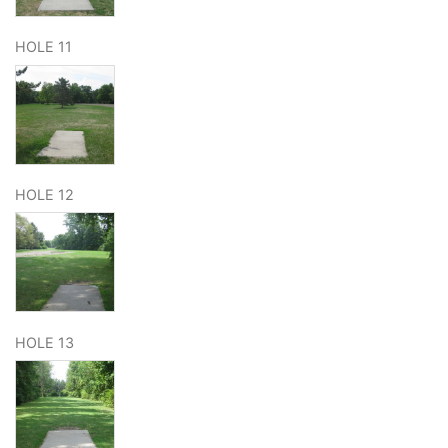
HOLE 11
HOLE 12
HOLE 13