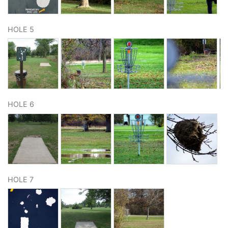
HOLE 5
HOLE 6
HOLE 7