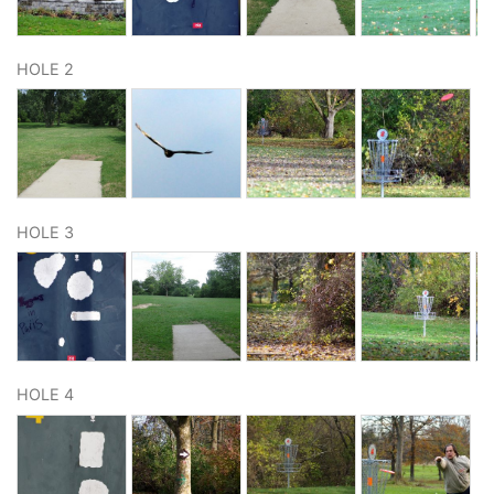
HOLE 2
HOLE 3
HOLE 4