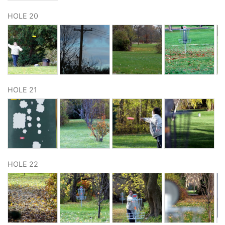
HOLE 20
HOLE 21
HOLE 22