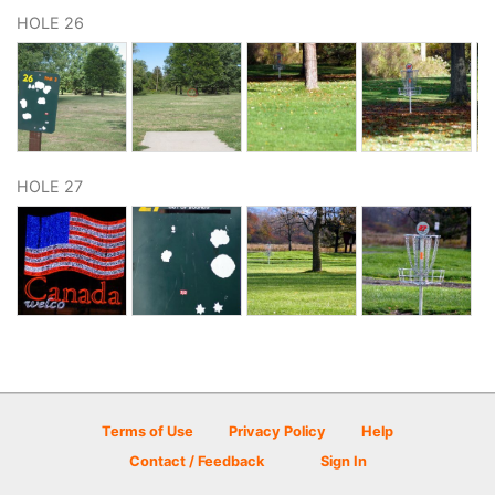
HOLE 26
HOLE 27
Terms of Use
Privacy Policy
Help
Contact / Feedback
Sign In