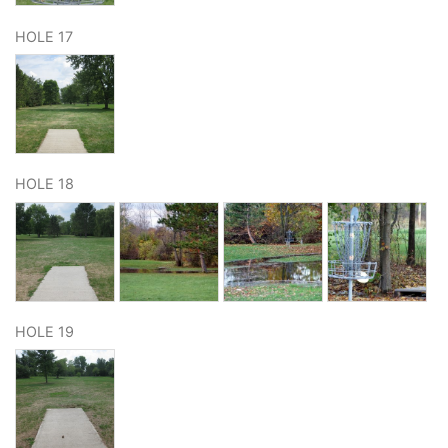
HOLE 17
HOLE 18
HOLE 19