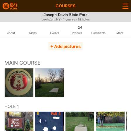
COURSES
Joseph Davis State Park
Lewiston, NY · 1 course · 18 holes
24
About
Maps
Events
Reviews
Comments
More
+ Add pictures
MAIN COURSE
HOLE 1