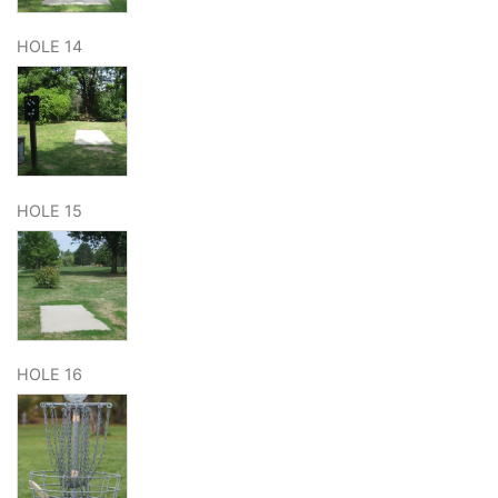
HOLE 14
HOLE 15
HOLE 16