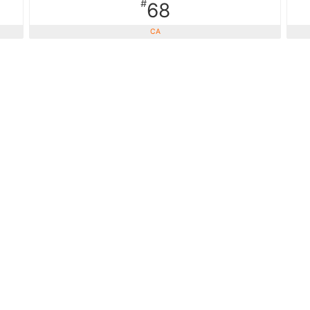
#
68
CA