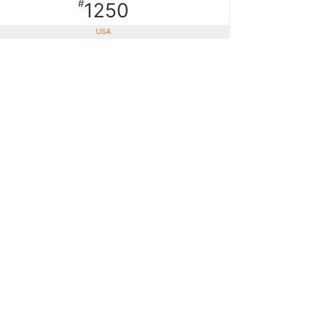
#
1250
USA