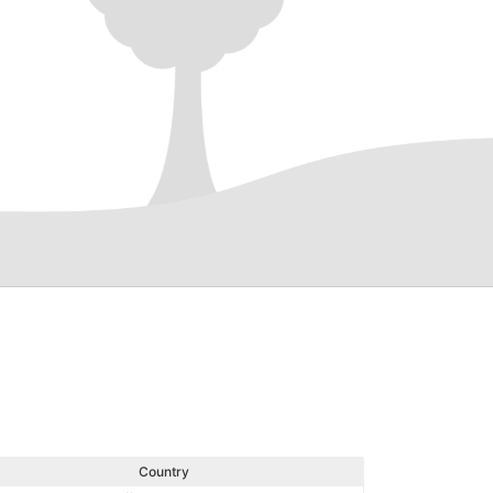
Country