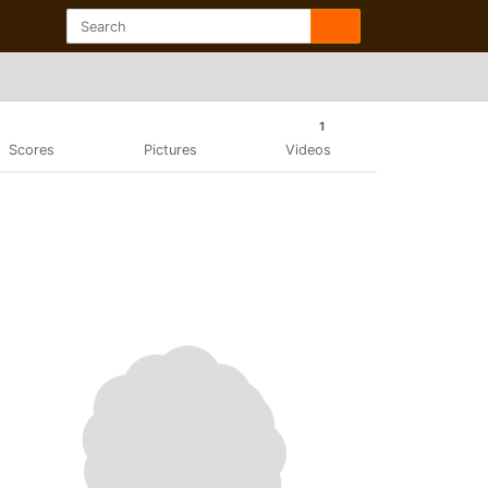
1
Scores
Pictures
Videos