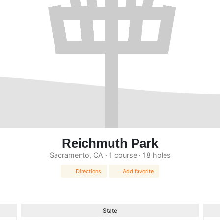
Reichmuth Park
Sacramento, CA · 1 course · 18 holes
Directions
Add favorite
State