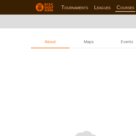
Tournaments
Leagues
Courses
About
Maps
Events