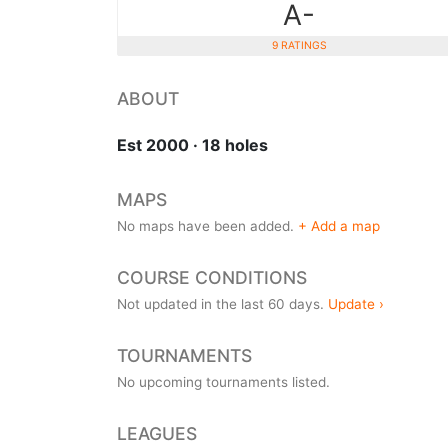
A-
9 RATINGS
ABOUT
Est 2000 · 18 holes
MAPS
No maps have been added.
+ Add a map
COURSE CONDITIONS
Not updated in the last 60 days.
Update ›
TOURNAMENTS
No upcoming tournaments listed.
LEAGUES