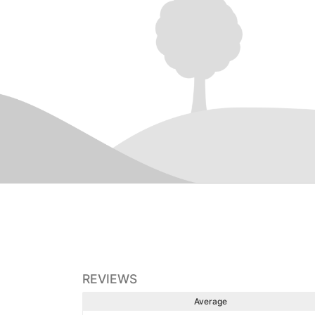
REVIEWS
Average