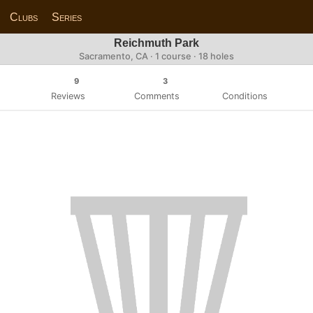
Clubs
Series
Reichmuth Park
Sacramento, CA · 1 course · 18 holes
9
3
Reviews
Comments
Conditions