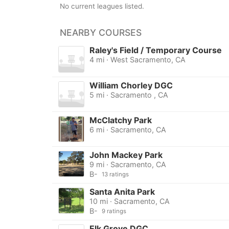
No current leagues listed.
NEARBY COURSES
Raley's Field / Temporary Course
4 mi · West Sacramento, CA
William Chorley DGC
5 mi · Sacramento , CA
McClatchy Park
6 mi · Sacramento, CA
John Mackey Park
9 mi · Sacramento, CA
B-
13 ratings
Santa Anita Park
10 mi · Sacramento, CA
B-
9 ratings
Elk Grove DGC