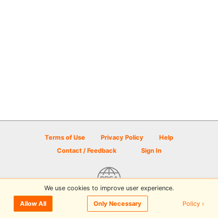
Terms of Use
Privacy Policy
Help
Contact / Feedback
Sign In
We use cookies to improve user experience.
© 2026 Disc Golf Scene powered by PDGA
Policy ›
Allow All
Only Necessary