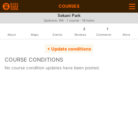
COURSES
Sekani Park
Spokane, WA · 1 course · 18 holes
2
1
About
Maps
Events
Reviews
Comments
More
+ Update conditions
COURSE CONDITIONS
No course condition updates have been posted.