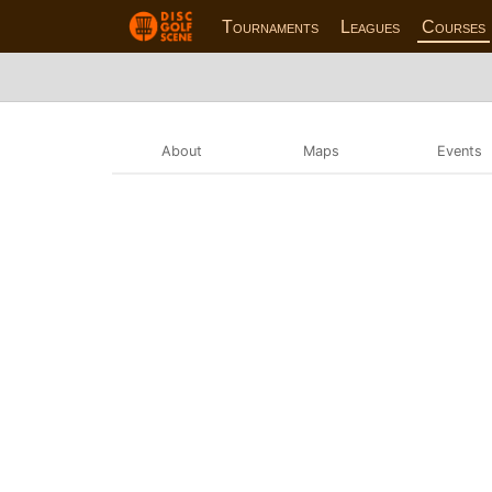
Tournaments
Leagues
Courses
About
Maps
Events