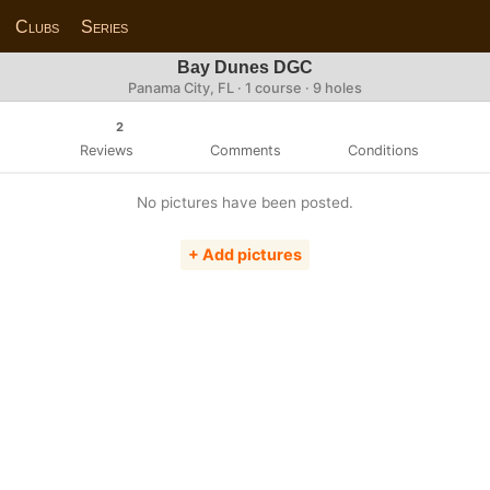
Clubs
Series
Bay Dunes DGC
Panama City, FL · 1 course · 9 holes
2
Reviews
Comments
Conditions
No pictures have been posted.
+ Add pictures