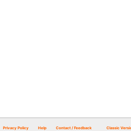
Privacy Policy
Help
Contact / Feedback
Classic Versi