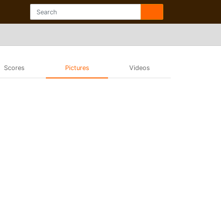
Scores
Pictures
Videos