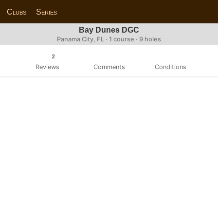
Clubs
Series
Bay Dunes DGC
Panama City, FL · 1 course · 9 holes
2
Reviews
Comments
Conditions