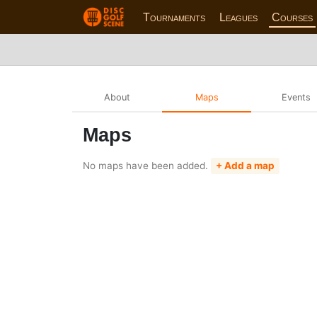
Tournaments
Leagues
Courses
About
Maps
Events
Maps
No maps have been added.
+ Add a map