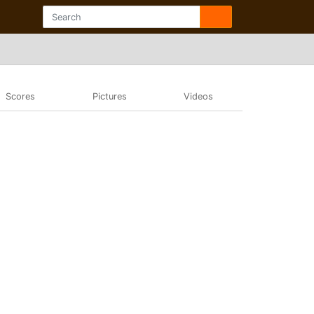
Scores
Pictures
Videos