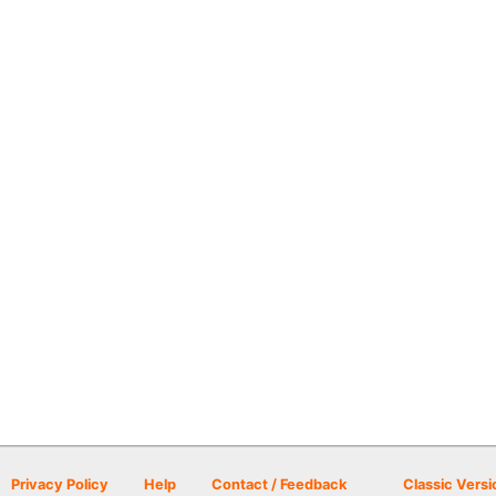
Privacy Policy
Help
Contact / Feedback
Classic Versi