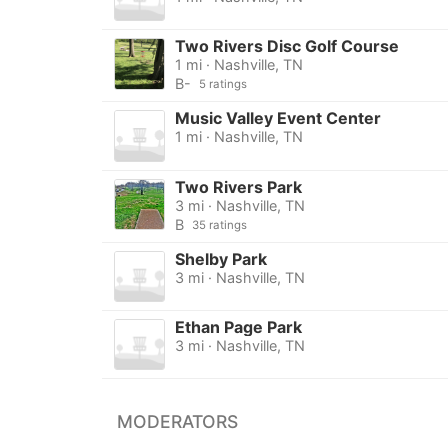
Two Rivers Disc Golf Course
1 mi · Nashville, TN
B-
5 ratings
Music Valley Event Center
1 mi · Nashville, TN
Two Rivers Park
3 mi · Nashville, TN
B
35 ratings
Shelby Park
3 mi · Nashville, TN
Ethan Page Park
3 mi · Nashville, TN
MODERATORS