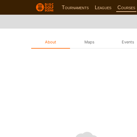
Tournaments
Leagues
Courses
About
Maps
Events