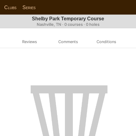
Clubs
Series
Shelby Park Temporary Course
Nashville, TN · 0 courses · 0 holes
Reviews
Comments
Conditions