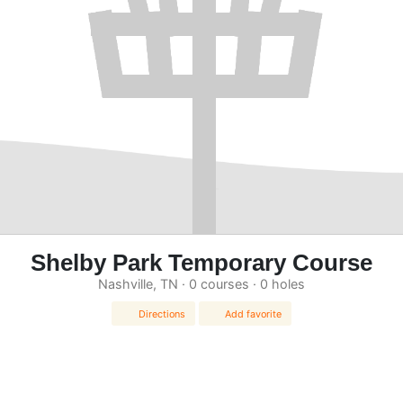
Shelby Park Temporary Course
Nashville, TN · 0 courses · 0 holes
Directions
Add favorite