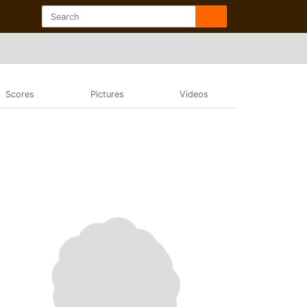
Scores
Pictures
Videos