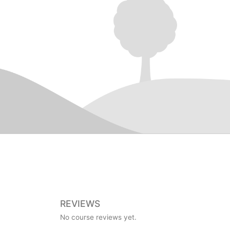
REVIEWS
No course reviews yet.