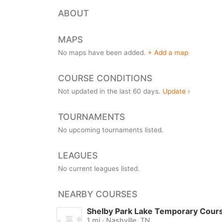
ABOUT
MAPS
No maps have been added.
+ Add a map
COURSE CONDITIONS
Not updated in the last 60 days.
Update ›
TOURNAMENTS
No upcoming tournaments listed.
LEAGUES
No current leagues listed.
NEARBY COURSES
Shelby Park Lake Temporary Cour
1 mi · Nashville, TN