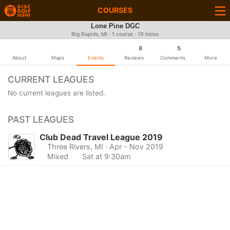
COURSES
Lone Pine DGC
Big Rapids, MI · 1 course · 19 holes
8
5
About
Maps
Events
Reviews
Comments
More
CURRENT LEAGUES
No current leagues are listed.
PAST LEAGUES
Club Dead Travel League 2019
Three Rivers, MI
· Apr - Nov 2019
Mixed
Sat at 9:30am