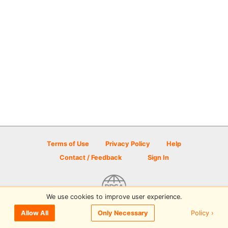
Terms of Use
Privacy Policy
Help
Contact / Feedback
Sign In
We use cookies to improve user experience.
© 2026 Disc Golf Scene powered by PDGA
Policy ›
Allow All
Only Necessary