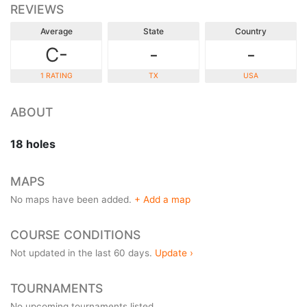
REVIEWS
Average
State
Country
C-
-
-
1 RATING
TX
USA
ABOUT
18 holes
MAPS
No maps have been added.
+ Add a map
COURSE CONDITIONS
Not updated in the last 60 days.
Update ›
TOURNAMENTS
No upcoming tournaments listed.