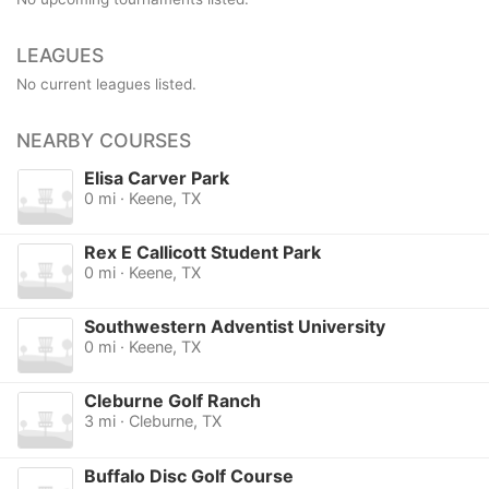
LEAGUES
No current leagues listed.
NEARBY COURSES
Elisa Carver Park
0 mi · Keene, TX
Rex E Callicott Student Park
0 mi · Keene, TX
Southwestern Adventist University
0 mi · Keene, TX
Cleburne Golf Ranch
3 mi · Cleburne, TX
Buffalo Disc Golf Course