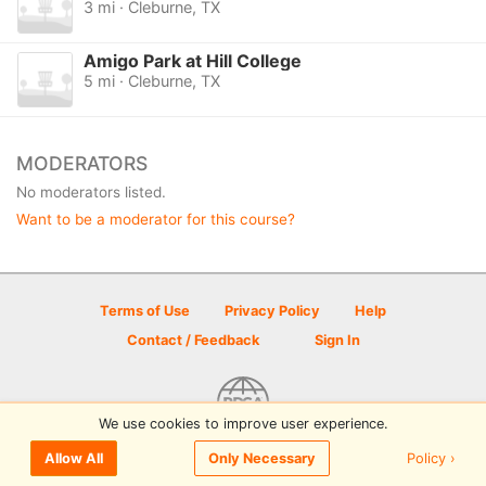
3 mi · Cleburne, TX
Amigo Park at Hill College
5 mi · Cleburne, TX
MODERATORS
No moderators listed.
Want to be a moderator for this course?
Terms of Use
Privacy Policy
Help
Contact / Feedback
Sign In
We use cookies to improve user experience.
© 2026 Disc Golf Scene powered by PDGA
Policy ›
Allow All
Only Necessary