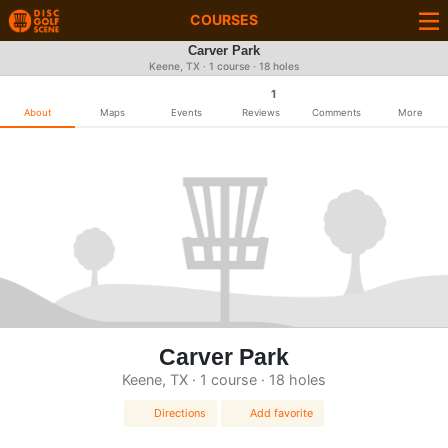
COURSES
Carver Park
Keene, TX · 1 course · 18 holes
1
About
Maps
Events
Reviews
Comments
More
Carver Park
Keene, TX · 1 course · 18 holes
Directions
Add favorite