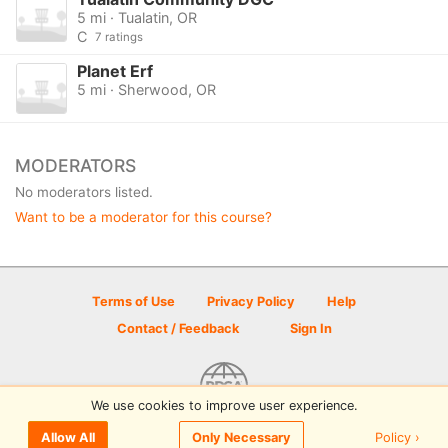
5 mi · Tualatin, OR
C
7 ratings
Planet Erf
5 mi · Sherwood, OR
MODERATORS
No moderators listed.
Want to be a moderator for this course?
Terms of Use
Privacy Policy
Help
Contact / Feedback
Sign In
We use cookies to improve user experience.
© 2026 Disc Golf Scene powered by PDGA
Policy ›
Allow All
Only Necessary