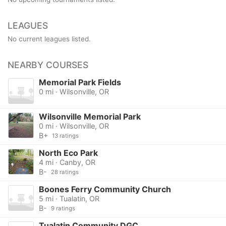
LEAGUES
No current leagues listed.
NEARBY COURSES
Memorial Park Fields
0 mi · Wilsonville, OR
Wilsonville Memorial Park
0 mi · Wilsonville, OR
B+
13 ratings
North Eco Park
4 mi · Canby, OR
B-
28 ratings
Boones Ferry Community Church
5 mi · Tualatin, OR
B-
9 ratings
Tualatin Community DGC