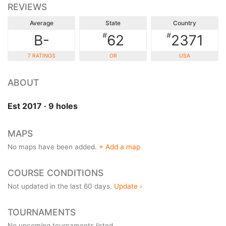
REVIEWS
Average
State
Country
#
#
B-
62
2371
7 RATINGS
OR
USA
ABOUT
Est 2017 · 9 holes
MAPS
No maps have been added.
+ Add a map
COURSE CONDITIONS
Not updated in the last 60 days.
Update ›
TOURNAMENTS
No upcoming tournaments listed.