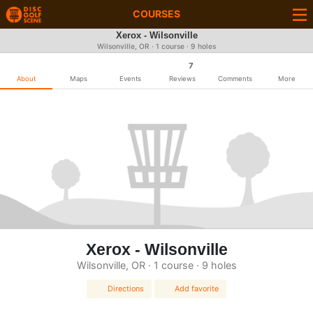
COURSES
Xerox - Wilsonville
Wilsonville, OR · 1 course · 9 holes
7
About
Maps
Events
Reviews
Comments
More
Xerox - Wilsonville
Wilsonville, OR · 1 course · 9 holes
Directions
Add favorite