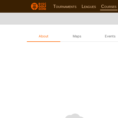
Tournaments
Leagues
Courses
About
Maps
Events