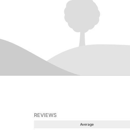
REVIEWS
Average