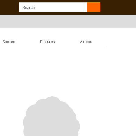
Scores
Pictures
Videos