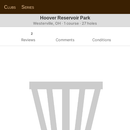
Clubs
Series
Hoover Reservoir Park
Westerville, OH · 1 course · 27 holes
2
Reviews
Comments
Conditions