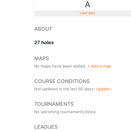
A
2 RATINGS
ABOUT
27 holes
MAPS
No maps have been added.
+ Add a map
COURSE CONDITIONS
Not updated in the last 60 days.
Update ›
TOURNAMENTS
No upcoming tournaments listed.
LEAGUES