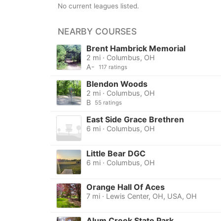
No current leagues listed.
NEARBY COURSES
Brent Hambrick Memorial
2 mi · Columbus, OH
A-
117 ratings
Blendon Woods
2 mi · Columbus, OH
B
55 ratings
East Side Grace Brethren
6 mi · Columbus, OH
Little Bear DGC
6 mi · Columbus, OH
Orange Hall Of Aces
7 mi · Lewis Center, OH, USA, OH
Alum Creek State Park