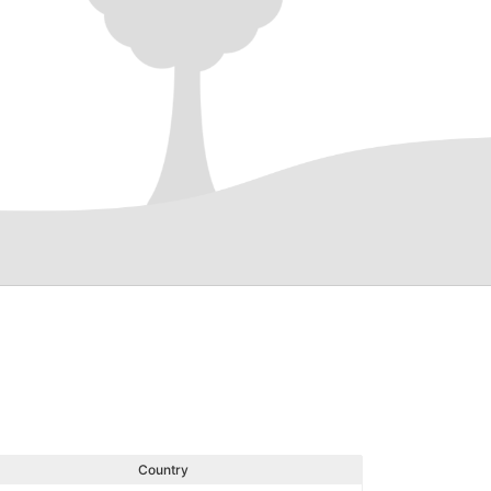
Country