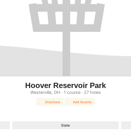
Hoover Reservoir Park
Westerville, OH · 1 course · 27 holes
Directions
Add favorite
State