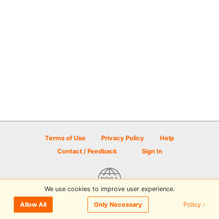
Terms of Use
Privacy Policy
Help
Contact / Feedback
Sign In
We use cookies to improve user experience.
© 2026 Disc Golf Scene powered by PDGA
Policy ›
Allow All
Only Necessary