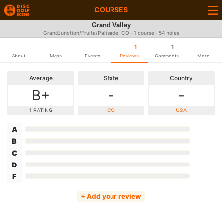
COURSES
Grand Valley
GrandJunction/Fruita/Palisade, CO · 1 course · 54 holes
1
1
About
Maps
Events
Reviews
Comments
More
Average
State
Country
B+
-
-
1 RATING
CO
USA
A
B
C
D
F
+ Add your review