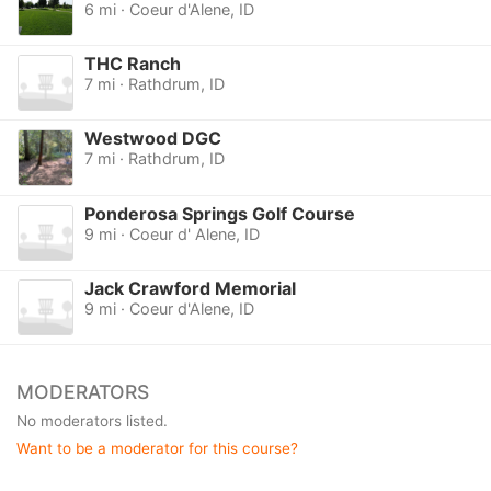
6 mi · Coeur d'Alene, ID
THC Ranch
7 mi · Rathdrum, ID
Westwood DGC
7 mi · Rathdrum, ID
Ponderosa Springs Golf Course
9 mi · Coeur d' Alene, ID
Jack Crawford Memorial
9 mi · Coeur d'Alene, ID
MODERATORS
No moderators listed.
Want to be a moderator for this course?