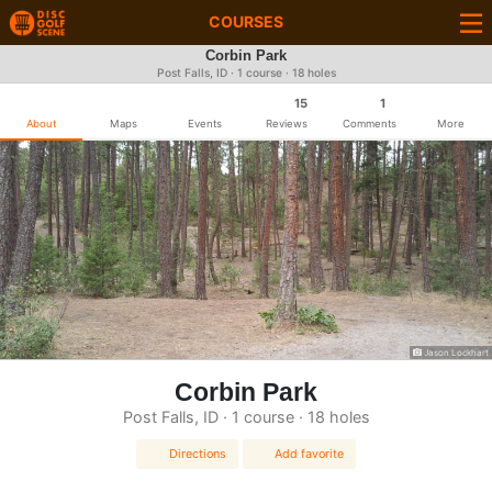
COURSES
Corbin Park
Post Falls, ID · 1 course · 18 holes
15
1
About
Maps
Events
Reviews
Comments
More
Jason Lockhart
Corbin Park
Post Falls, ID · 1 course · 18 holes
Directions
Add favorite