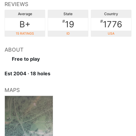
REVIEWS
Average
State
Country
#
#
B+
19
1776
15 RATINGS
ID
USA
ABOUT
Free to play
Est 2004 · 18 holes
MAPS