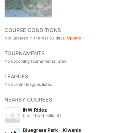
COURSE CONDITIONS
Not updated in the last 60 days.
Update ›
TOURNAMENTS
No upcoming tournaments listed.
LEAGUES
No current leagues listed.
NEARBY COURSES
INW Ridez
0 mi · Post Falls, ID
Bluegrass Park - Kiwanis