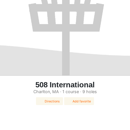
508 International
Charlton, MA · 1 course · 9 holes
Directions
Add favorite