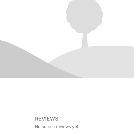
REVIEWS
No course reviews yet.