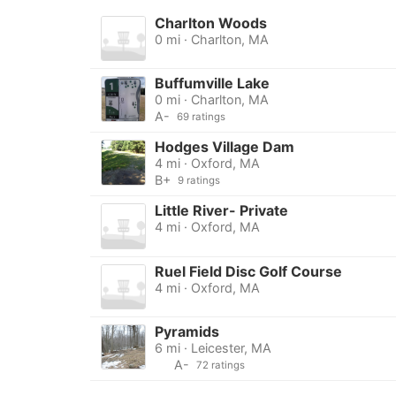
Charlton Woods
0 mi · Charlton, MA
Buffumville Lake
0 mi · Charlton, MA
A-
69 ratings
Hodges Village Dam
4 mi · Oxford, MA
B+
9 ratings
Little River- Private
4 mi · Oxford, MA
Ruel Field Disc Golf Course
4 mi · Oxford, MA
Pyramids
6 mi · Leicester, MA
A-
72 ratings