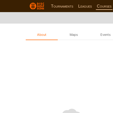
Tournaments
Leagues
Courses
About
Maps
Events