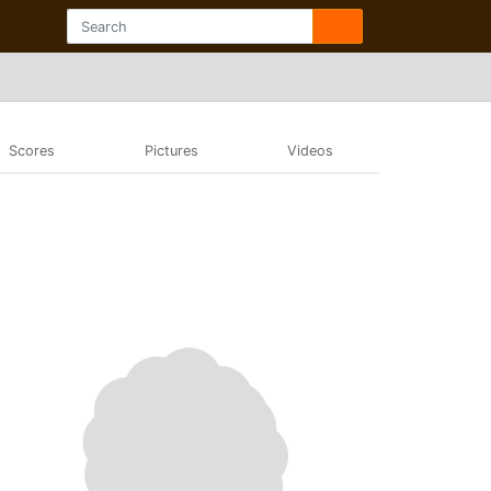
Scores
Pictures
Videos