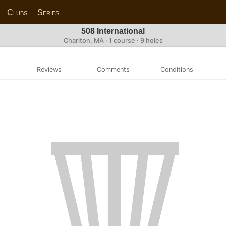
Clubs
Series
508 International
Charlton, MA · 1 course · 9 holes
Reviews
Comments
Conditions