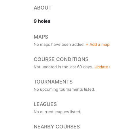
ABOUT
9 holes
MAPS
No maps have been added.
+ Add a map
COURSE CONDITIONS
Not updated in the last 60 days.
Update ›
TOURNAMENTS
No upcoming tournaments listed.
LEAGUES
No current leagues listed.
NEARBY COURSES