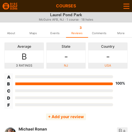
COURSES
Laurel Pond Park
McGuire AFB, NJ · 1 course · 18 holes
3
About
Maps
Events
Reviews
Comments
More
Average
State
Country
B
-
-
3 RATINGS
NJ
USA
A
100%
B
C
D
F
+ Add your review
Michael Ronan
B+