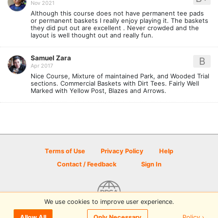
Nov 2021
Although this course does not have permanent tee pads
or permanent baskets I really enjoy playing it. The baskets
they did put out are excellent . Never crowded and the
layout is well thought out and really fun.
Samuel Zara
B
Apr 2017
Nice Course, Mixture of maintained Park, and Wooded Trial
sections. Commercial Baskets with Dirt Tees. Fairly Well
Marked with Yellow Post, Blazes and Arrows.
Terms of Use
Privacy Policy
Help
Contact / Feedback
Sign In
We use cookies to improve user experience.
© 2026 Disc Golf Scene powered by PDGA
Policy ›
Allow All
Only Necessary