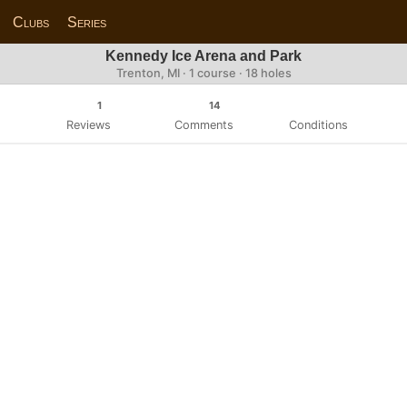
Clubs
Series
Kennedy Ice Arena and Park
Trenton, MI · 1 course · 18 holes
1
14
Reviews
Comments
Conditions