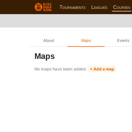
Tournaments
Leagues
Courses
About
Maps
Events
Maps
No maps have been added.
+ Add a map