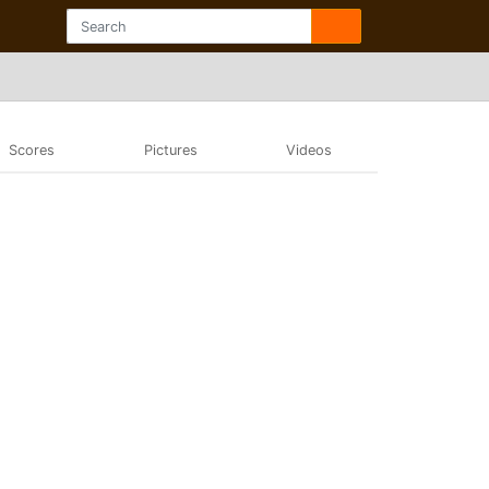
Scores
Pictures
Videos