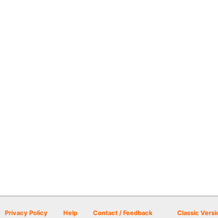
Privacy Policy
Help
Contact / Feedback
Classic Versi