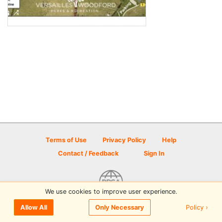
Terms of Use
Privacy Policy
Help
Contact / Feedback
Sign In
We use cookies to improve user experience.
© 2026 Disc Golf Scene powered by PDGA
Policy ›
Allow All
Only Necessary