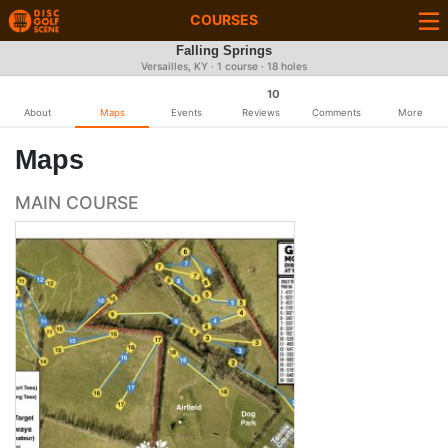
COURSES
Falling Springs
Versailles, KY · 1 course · 18 holes
10
About
Maps
Events
Reviews
Comments
More
Maps
MAIN COURSE