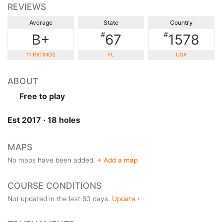
REVIEWS
Average
State
Country
#
#
B+
67
1578
11 RATINGS
FL
USA
ABOUT
Free to play
Est 2017 · 18 holes
MAPS
No maps have been added.
+ Add a map
COURSE CONDITIONS
Not updated in the last 60 days.
Update ›