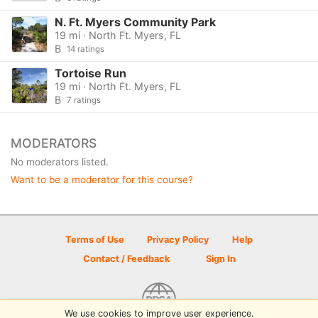
N. Ft. Myers Community Park
19 mi · North Ft. Myers, FL
B
14 ratings
Tortoise Run
19 mi · North Ft. Myers, FL
B
7 ratings
MODERATORS
No moderators listed.
Want to be a moderator for this course?
Terms of Use
Privacy Policy
Help
Contact / Feedback
Sign In
We use cookies to improve user experience.