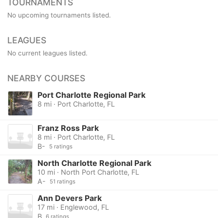
TOURNAMENTS
No upcoming tournaments listed.
LEAGUES
No current leagues listed.
NEARBY COURSES
Port Charlotte Regional Park
8 mi · Port Charlotte, FL
Franz Ross Park
8 mi · Port Charlotte, FL
B-
5 ratings
North Charlotte Regional Park
10 mi · North Port Charlotte, FL
A-
51 ratings
Ann Devers Park
17 mi · Englewood, FL
B
6 ratings