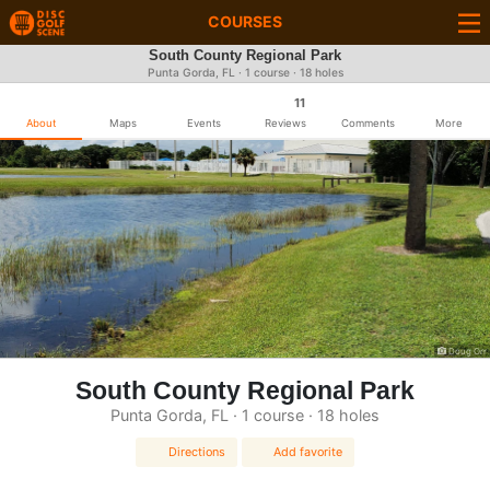
COURSES
South County Regional Park
Punta Gorda, FL · 1 course · 18 holes
11
About
Maps
Events
Reviews
Comments
More
Doug Orr
South County Regional Park
Punta Gorda, FL · 1 course · 18 holes
Directions
Add favorite