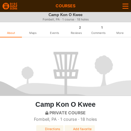
COURSES
Camp Kon O Kwee
Fombell, PA · 1 course · 18 holes
2
1
About
Maps
Events
Reviews
Comments
More
Camp Kon O Kwee
PRIVATE COURSE
Fombell, PA · 1 course · 18 holes
Directions
Add favorite