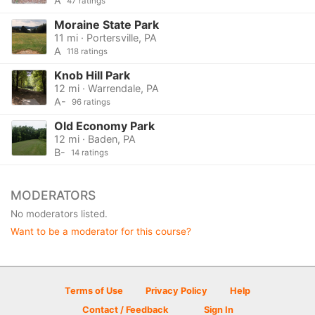
A
47 ratings
Moraine State Park
11 mi · Portersville, PA
A
118 ratings
Knob Hill Park
12 mi · Warrendale, PA
A-
96 ratings
Old Economy Park
12 mi · Baden, PA
B-
14 ratings
MODERATORS
No moderators listed.
Want to be a moderator for this course?
Terms of Use
Privacy Policy
Help
Contact / Feedback
Sign In