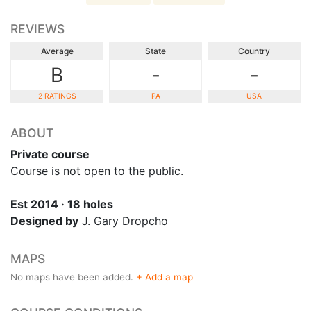
REVIEWS
Average
State
Country
B
-
-
2 RATINGS
PA
USA
ABOUT
Private course
Course is not open to the public.
Est 2014 · 18 holes
Designed by
J. Gary Dropcho
MAPS
No maps have been added.
+ Add a map