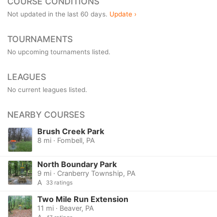
COURSE CONDITIONS
Not updated in the last 60 days.
Update ›
TOURNAMENTS
No upcoming tournaments listed.
LEAGUES
No current leagues listed.
NEARBY COURSES
Brush Creek Park
8 mi · Fombell, PA
North Boundary Park
9 mi · Cranberry Township, PA
A
33 ratings
Two Mile Run Extension
11 mi · Beaver, PA