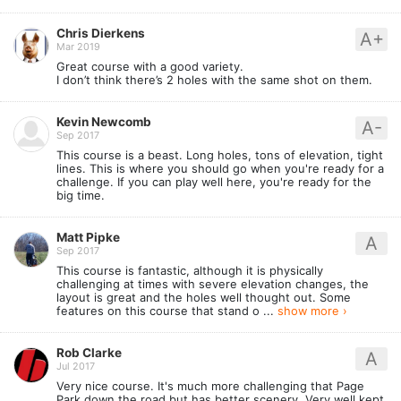
Chris Dierkens
A+
Mar 2019
Great course with a good variety.
I don’t think there’s 2 holes with the same shot on them.
Kevin Newcomb
A-
Sep 2017
This course is a beast. Long holes, tons of elevation, tight
lines. This is where you should go when you're ready for a
challenge. If you can play well here, you're ready for the
big time.
Matt Pipke
A
Sep 2017
This course is fantastic, although it is physically
challenging at times with severe elevation changes, the
layout is great and the holes well thought out. Some
features on this course that stand o ...
show more ›
Rob Clarke
A
Jul 2017
Very nice course. It's much more challenging that Page
Park down the road but has better scenery. Very well kept