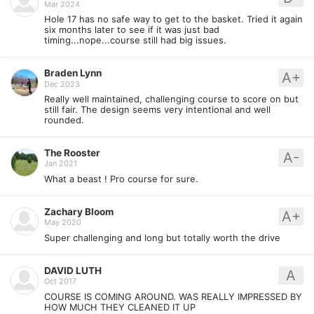
Mar 2024
Hole 17 has no safe way to get to the basket. Tried it again
six months later to see if it was just bad
timing...nope...course still had big issues.
Braden Lynn
A+
Dec 2023
Really well maintained, challenging course to score on but
still fair. The design seems very intentional and well
rounded.
The Rooster
A-
Jan 2021
What a beast ! Pro course for sure.
Zachary Bloom
A+
May 2020
Super challenging and long but totally worth the drive
DAVID LUTH
A
Oct 2017
COURSE IS COMING AROUND. WAS REALLY IMPRESSED BY
HOW MUCH THEY CLEANED IT UP