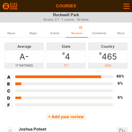
COURSES
Rockwell Park
Bristol, CT · 1 course · 18 holes
17
About
Maps
Events
Reviews
Comments
More
Average
State
Country
#
#
A-
4
465
17 RATINGS
CT
USA
88%
A
6%
B
C
6%
D
F
+ Add your review
Joshua Poteet
D-