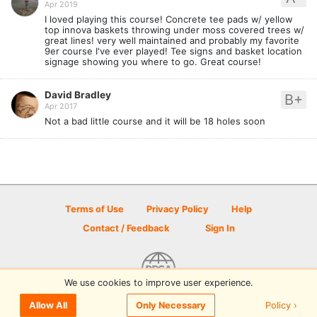
Apr 2019
I loved playing this course! Concrete tee pads w/ yellow
top innova baskets throwing under moss covered trees w/
great lines! very well maintained and probably my favorite
9er course I've ever played! Tee signs and basket location
signage showing you where to go. Great course!
David Bradley
B+
Apr 2017
Not a bad little course and it will be 18 holes soon
Terms of Use
Privacy Policy
Help
Contact / Feedback
Sign In
We use cookies to improve user experience.
© 2026 Disc Golf Scene powered by PDGA
Policy ›
Allow All
Only Necessary