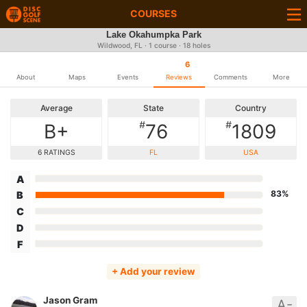
COURSES
Lake Okahumpka Park
Wildwood, FL · 1 course · 18 holes
6
About
Maps
Events
Reviews
Comments
More
Average
State
Country
#
#
B+
76
1809
6 RATINGS
FL
USA
A
83%
B
C
D
F
+ Add your review
Jason Gram
A-