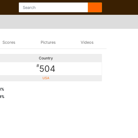
Scores
Pictures
Videos
Country
#
504
USA
1%
9%