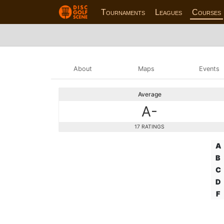
Tournaments
Leagues
Courses
About
Maps
Events
Average
A-
17 RATINGS
A
B
C
D
F