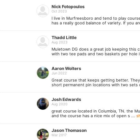
Nick Fotopoulos
Oct 2023
I live in Murfreesboro and tend to play cours
has a really good balance of variety. If you 
Thadd Little
Aug 2023
Muletown DG does a great job keeping this c
with two tee pads and two baskets per hole its
Aaron Wolters
Jun 2022
Great course that keeps getting better. They 
short permanent pin locations with two sets o
Josh Edwards
Aug 2020
great course located in Columbia, TN. the M
and the course has a nice mix of open s ...
s
Jason Thomason
Mar 2017