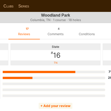
Clubs
Series
Woodland Park
Columbia, TN · 1 course · 18 holes
17
4
Reviews
Comments
Conditions
State
#
16
TN
7
2
+ Add your review