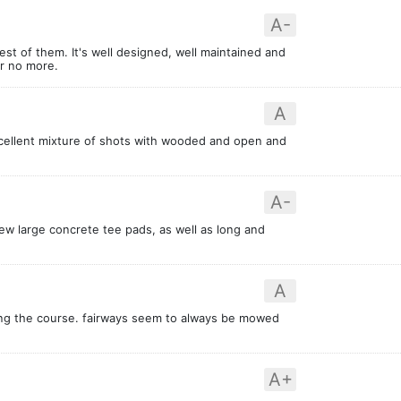
A-
est of them. It's well designed, well maintained and
er no more.
A
xcellent mixture of shots with wooded and open and
A-
new large concrete tee pads, as well as long and
A
ing the course. fairways seem to always be mowed
A+