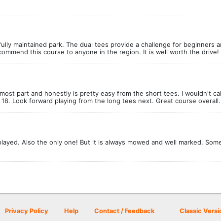
fully maintained park. The dual tees provide a challenge for beginners a
ommend this course to anyone in the region. It is well worth the drive!
most part and honestly is pretty easy from the short tees. I wouldn't cal
18. Look forward playing from the long tees next. Great course overall.
 played. Also the only one! But it is always mowed and well marked. Som
Privacy Policy
Help
Contact / Feedback
Classic Versi