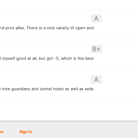
A
nd pros alike. There is a nice variety of open and
B+
l myself good at all, but got -5, which is the best
A
e tree guardians and tunnel holes as well as wide
on
Sign In