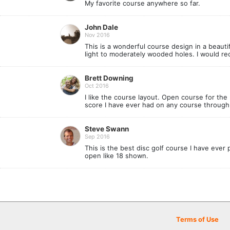
My favorite course anywhere so far.
John Dale
Nov 2016
This is a wonderful course design in a beauti
light to moderately wooded holes. I would rec
Brett Downing
Oct 2016
I like the course layout. Open course for the 
score I have ever had on any course through 
Steve Swann
Sep 2016
This is the best disc golf course I have ever
open like 18 shown.
Terms of Use