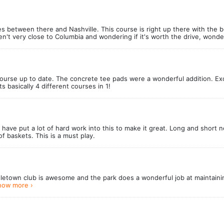
es between there and Nashville. This course is right up there with the b
aren't very close to Columbia and wondering if it's worth the drive, wond
ourse up to date. The concrete tee pads were a wonderful addition. E
 basically 4 different courses in 1!
have put a lot of hard work into this to make it great. Long and short 
f baskets. This is a must play.
uletown club is awesome and the park does a wonderful job at maintain
how more ›