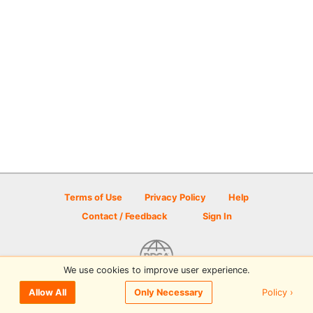
Terms of Use
Privacy Policy
Help
Contact / Feedback
Sign In
We use cookies to improve user experience.
© 2026 Disc Golf Scene powered by PDGA
Policy ›
Allow All
Only Necessary