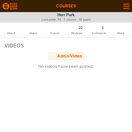
COURSES
Herr Park
Lancaster, PA · 1 course · 18 holes
22
3
About
Maps
Events
Reviews
Comments
More
VIDEOS
Add a Video
No videos have been posted.