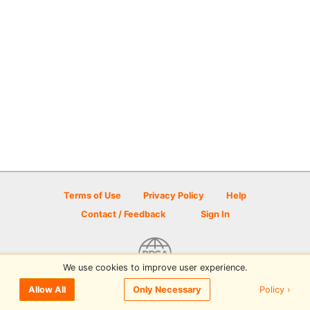
Terms of Use
Privacy Policy
Help
Contact / Feedback
Sign In
We use cookies to improve user experience.
© 2026 Disc Golf Scene powered by PDGA
Policy ›
Allow All
Only Necessary