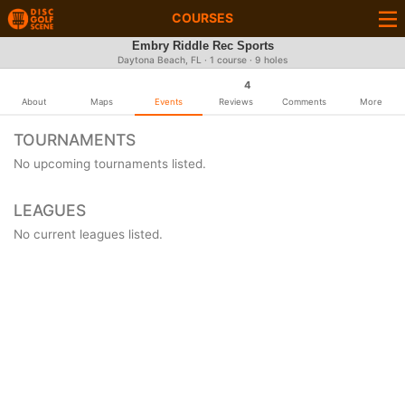
COURSES
Embry Riddle Rec Sports
Daytona Beach, FL · 1 course · 9 holes
4
About
Maps
Events
Reviews
Comments
More
TOURNAMENTS
No upcoming tournaments listed.
LEAGUES
No current leagues listed.