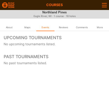
COURSES
Northland Pines
Eagle River, WI · 1 course · 18 holes
About
Maps
Events
Reviews
Comments
More
UPCOMING TOURNAMENTS
No upcoming tournaments listed.
PAST TOURNAMENTS
No past tournaments listed.