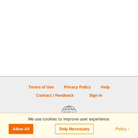
Terms of Use
Privacy Policy
Help
Contact / Feedback
Sign In
We use cookies to improve user experience.
© 2026 Disc Golf Scene powered by PDGA
Policy ›
Allow All
Only Necessary