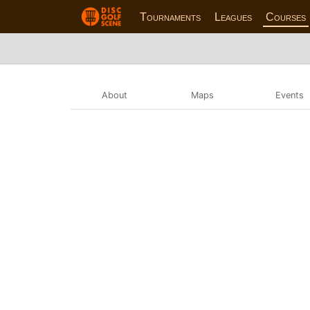
Tournaments
Leagues
Courses
About
Maps
Events