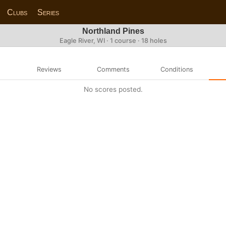
Clubs
Series
Northland Pines
Eagle River, WI · 1 course · 18 holes
Reviews
Comments
Conditions
No scores posted.