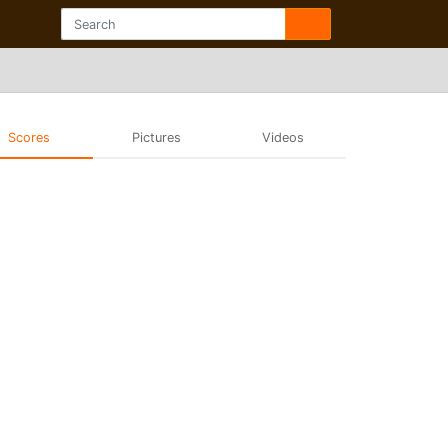
Scores
Pictures
Videos