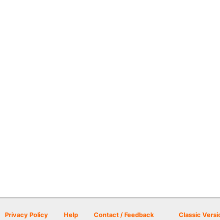
Privacy Policy
Help
Contact / Feedback
Classic Versi