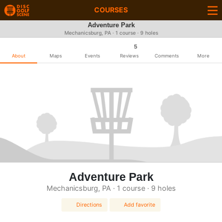
COURSES
Adventure Park
Mechanicsburg, PA · 1 course · 9 holes
5
About
Maps
Events
Reviews
Comments
More
Adventure Park
Mechanicsburg, PA · 1 course · 9 holes
Directions
Add favorite