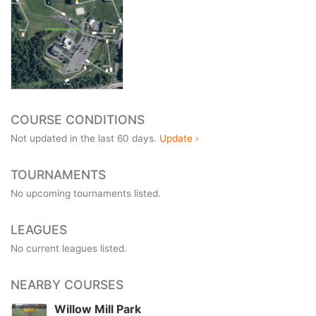
COURSE CONDITIONS
Not updated in the last 60 days.
Update ›
TOURNAMENTS
No upcoming tournaments listed.
LEAGUES
No current leagues listed.
NEARBY COURSES
Willow Mill Park