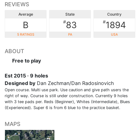
REVIEWS
Average
State
Country
#
#
B
83
1894
5 RATINGS
PA
USA
ABOUT
Free to play
Est 2015 · 9 holes
Designed by
Dan Zechman/Dan Radosinovich
Open course. Multi use park. Use caution and give path users the
right of way. Course is still under construction. Currently 9 holes
with 3 tee pads per. Reds (Beginner), Whites (Intermediate), Blues
(Experienced). Super 6 is from 6 blue to the practice basket.
MAPS