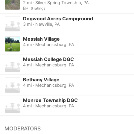
2 mi · Silver Spring Township, PA
B+
6 ratings
Dogwood Acres Campground
3 mi · Newville, PA
Messiah Village
4 mi · Mechanicsburg, PA
Messiah College DGC
4 mi · Mechanicsburg, PA
Bethany Village
4 mi · Mechanicsburg, PA
Monroe Township DGC
4 mi · Mechanicsburg, PA
MODERATORS