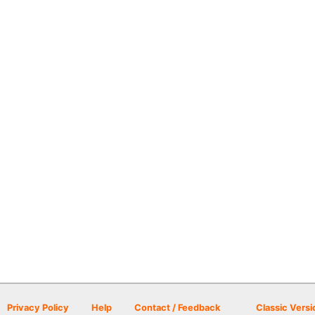
Privacy Policy
Help
Contact / Feedback
Classic Versi