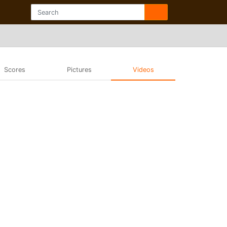
Scores
Pictures
Videos