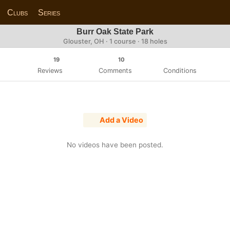
Clubs
Series
Burr Oak State Park
Glouster, OH · 1 course · 18 holes
19
10
Reviews
Comments
Conditions
Add a Video
No videos have been posted.