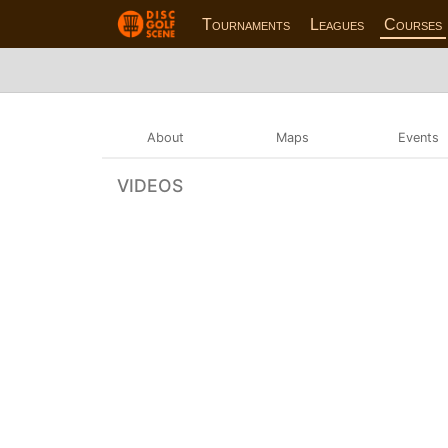
Tournaments
Leagues
Courses
About
Maps
Events
VIDEOS