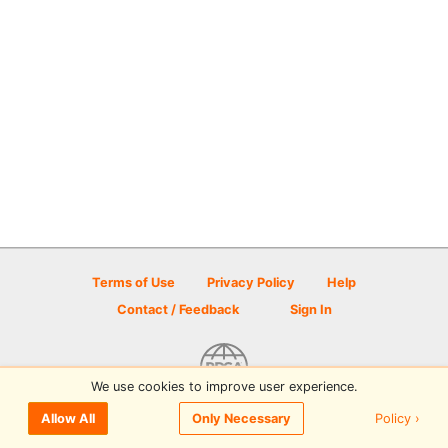
Terms of Use
Privacy Policy
Help
Contact / Feedback
Sign In
We use cookies to improve user experience.
© 2026 Disc Golf Scene powered by PDGA
Policy ›
Allow All
Only Necessary
Sign In
or
Sign Up
to comment