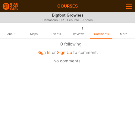
COURSES
Bigfoot Growlers
Damascus, OR · 1 course · 9 holes
1
About
Maps
Events
Reviews
Comments
More
0
following
Sign In
or
Sign Up
to comment.
No comments.