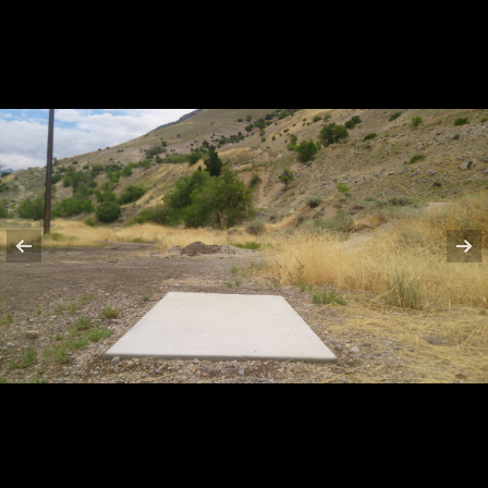
HOLE 9
HOLE 10
HOLE 11