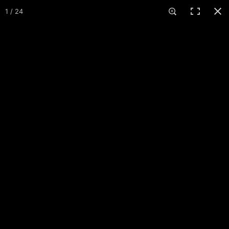
COURSES
1 / 24
Slate Canyon Park
Provo, UT · 1 course · 18 holes
12
2
About
Maps
Events
Reviews
Comments
More
+ Add pictures
MAIN COURSE
HOLE 1
HOLE 2